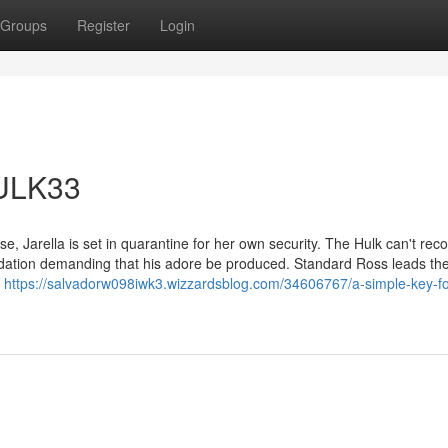
Groups
Register
Login
HULK33
rse, Jarella is set in quarantine for her own security. The Hulk can't rec
tion demanding that his adore be produced. Standard Ross leads th
d
https://salvadorw098iwk3.wizzardsblog.com/34606767/a-simple-key-fo