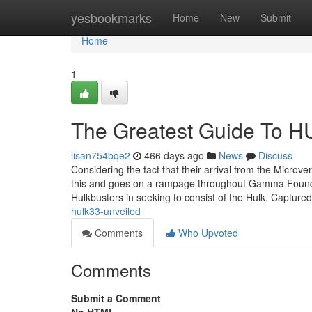
Home
yesbookmarks
Home
New
Submit
Home
1
The Greatest Guide To 
lisan754bqe2
466 days ago
News
Discuss
Considering the fact that their arrival from the Microve
this and goes on a rampage throughout Gamma Founda
Hulkbusters in seeking to consist of the Hulk. Capture
hulk33-unveiled
Comments
Who Upvoted
Comments
Submit a Comment