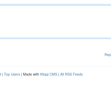
Rep
d
|
Top Users
| Made with
Kliqqi CMS
|
All RSS Feeds