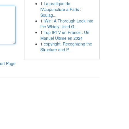
1
La pratique de
l'Acupuncture à Paris :
Soulag...
1
iWin: A Thorough Look into
the Widely Used G...
1
Top IPTV en France : Un
Manuel Ultime en 2024
1
copyright: Recognizing the
Structure and P...
ort Page