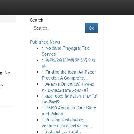
Search
Go
Published News
1
Noida to Prayagraj Taxi
Service
1
谷歌邮箱邮件搜索技巧全攻
略
1
Finding the Ideal A4 Paper
ognize
Provider: A Comprehe...
e
1
Анализ OmeglatV: Нужно
r-
ли Вкладывать Усилия?
1
g2g168c: ติดต่อเรา ง่ายๆ ได้
เครดิตฟรี!
1
RM99 About Us: Our Story
and Values
1
Building sustainable
ventures via effective lea...
1
حافلة تأجير اقتصادية