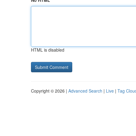
No HTML
HTML is disabled
Copyright © 2026 |
Advanced Search
|
Live
|
Tag Clou