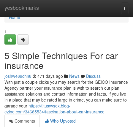
Home
yesbookmarks
Togg
navi
Home
1
5 Simple Techniques For car
insurance
joshw469chn8
471 days ago
News
Discuss
With just a couple clicks you may search for the GEICO Insurance
Agency partner your insurance plan is with to search out plan
assistance solutions and contact information and facts. If you live
in a place that may be rated large in crime, you can make sure to
garage your
https://titusyysex.blog-
ezine.com/34685534/fascination-about-car-insurance
Comments
Who Upvoted