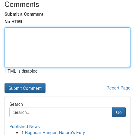
Comments
Submit a Comment
No HTML
HTML is disabled
Report Page
Search
Go
Published News
1
Bugbear Ranger: Nature's Fury