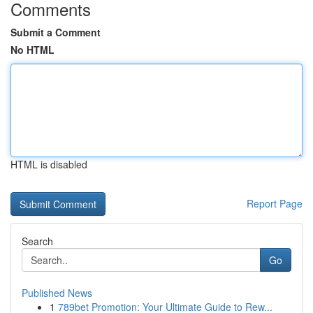
Comments
Submit a Comment
No HTML
HTML is disabled
Report Page
Search
Go
Published News
1
789bet Promotion: Your Ultimate Guide to Rew...