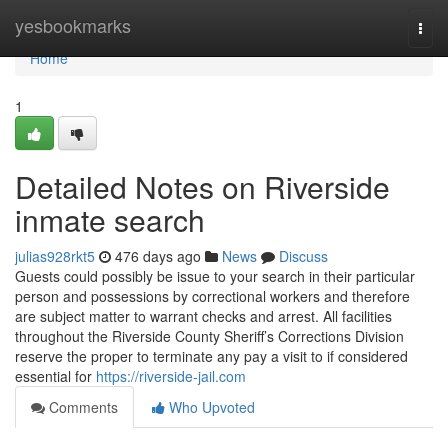
Home
yesbookmarks
Togg
navi
Home
1
Detailed Notes on Riverside
inmate search
julias928rkt5
476 days ago
News
Discuss
Guests could possibly be issue to your search in their particular
person and possessions by correctional workers and therefore
are subject matter to warrant checks and arrest. All facilities
throughout the Riverside County Sheriff’s Corrections Division
reserve the proper to terminate any pay a visit to if considered
essential for
https://riverside-jail.com
Comments
Who Upvoted