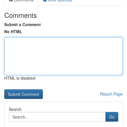
Comments
Submit a Comment
No HTML
HTML is disabled
Report Page
Search
Go