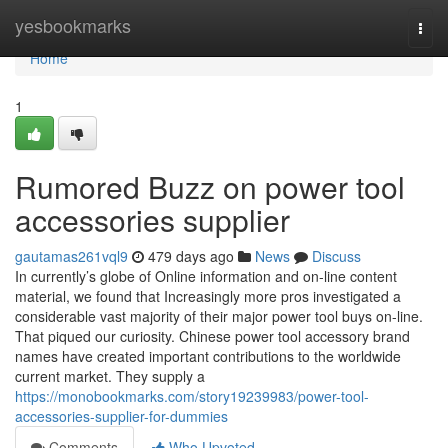
Home
yesbookmarks
Togg
navi
Home
1
Rumored Buzz on power tool
accessories supplier
gautamas261vql9
479 days ago
News
Discuss
In currently’s globe of Online information and on-line content
material, we found that Increasingly more pros investigated a
considerable vast majority of their major power tool buys on-line.
That piqued our curiosity. Chinese power tool accessory brand
names have created important contributions to the worldwide
current market. They supply a
https://monobookmarks.com/story19239983/power-tool-
accessories-supplier-for-dummies
Comments
Who Upvoted