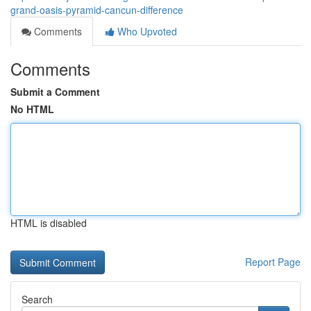
grand-oasis-pyramid-cancun-difference
Comments
Who Upvoted
Comments
Submit a Comment
No HTML
HTML is disabled
Report Page
Search