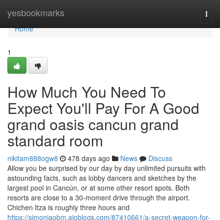
Home
yesbookmarks
Togg
navi
Home
1
How Much You Need To
Expect You'll Pay For A Good
grand oasis cancun grand
standard room
nikitam888ogw8
478 days ago
News
Discuss
Allow you be surprised by our day by day unlimited pursuits with
astounding facts, such as lobby dancers and sketches by the
largest pool in Cancún, or at some other resort spots. Both
resorts are close to a 30-moment drive through the airport.
Chichen Itza is roughly three hours and
https://simonjaobm.aioblogs.com/87410661/a-secret-weapon-for-