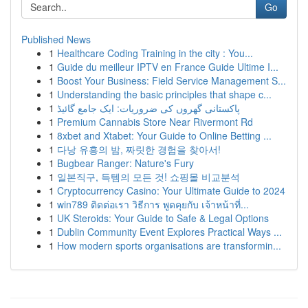
Go
Published News
1
Healthcare Coding Training in the city : You...
1
Guide du meilleur IPTV en France Guide Ultime I...
1
Boost Your Business: Field Service Management S...
1
Understanding the basic principles that shape c...
1
پاکستانی گھروں کی ضروریات: ایک جامع گائیڈ
1
Premium Cannabis Store Near Rivermont Rd
1
8xbet and Xtabet: Your Guide to Online Betting ...
1
다낭 유흥의 밤, 짜릿한 경험을 찾아서!
1
Bugbear Ranger: Nature's Fury
1
일본직구, 득템의 모든 것! 쇼핑몰 비교분석
1
Cryptocurrency Casino: Your Ultimate Guide to 2024
1
win789 ติดต่อเรา วิธีการ พูดคุยกับ เจ้าหน้าที่...
1
UK Steroids: Your Guide to Safe & Legal Options
1
Dublin Community Event Explores Practical Ways ...
1
How modern sports organisations are transformin...