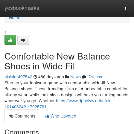
Home
yesbookmarks
Togg
navi
Home
1
Comfortable New Balance
Shoes in Wide Fit
oisiuier407542
486 days ago
News
Discuss
Step up your footwear game with comfortable wide-fit New
Balance shoes. These trending kicks offer unbeatable comfort for
all-day wear, while their sleek designs will have you turning heads
wherever you go. Whether
https://www.dpbolvw.net/click-
101406242-17025791
Comments
Who Upvoted
Comments