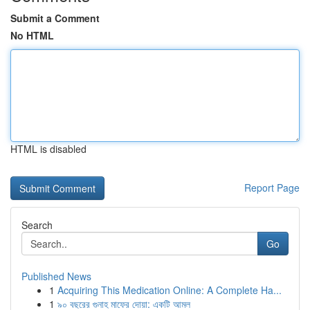
Submit a Comment
No HTML
HTML is disabled
Report Page
Search
Go
Published News
1
Acquiring This Medication Online: A Complete Ha...
1
৯০ বছরের গুনাহ মাফের দোয়া: একটি আমল