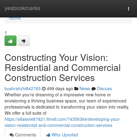
Home
yesbookmarks
Togg
navi
Home
1
Constructing Your Vision:
Residential and Commercial
Construction Services
bushrahzhi842765
499 days ago
News
Discuss
Whether you're dreaming of a impressive new home or
envisioning a thriving business space, our team of experienced
professionals is dedicated to transforming your vision into reality.
We offer a full suite of
https://ellaisvi487821.fitnell.com/74356364/developing-your-
vision-residential-and-commercial-construction-services
Comments
Who Upvoted