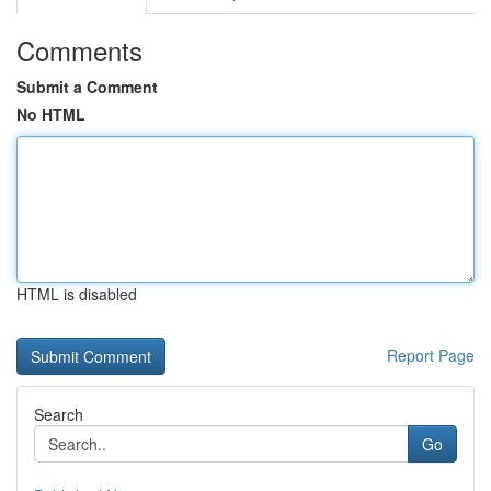
Comments
Submit a Comment
No HTML
HTML is disabled
Report Page
Search
Go