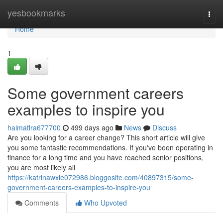
Home
yesbookmarks
Togg
navi
Home
1
Some government careers
examples to inspire you
haimatlra677700
499 days ago
News
Discuss
Are you looking for a career change? This short article will give
you some fantastic recommendations. If you've been operating in
finance for a long time and you have reached senior positions,
you are most likely all
https://katrinawxle072986.bloggosite.com/40897315/some-
government-careers-examples-to-inspire-you
Comments
Who Upvoted