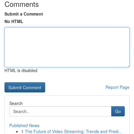
Comments
Submit a Comment
No HTML
HTML is disabled
Report Page
Search
Go
Published News
1
The Future of Video Streaming: Trends and Predi...