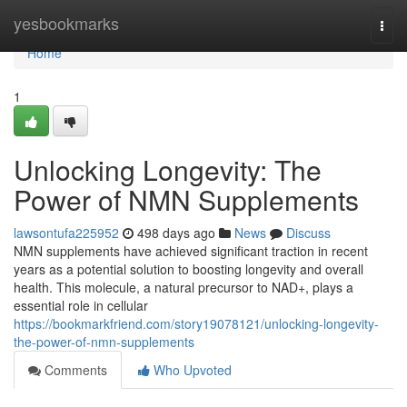
Home
yesbookmarks
Togg
navi
Home
1
Unlocking Longevity: The
Power of NMN Supplements
lawsontufa225952
498 days ago
News
Discuss
NMN supplements have achieved significant traction in recent
years as a potential solution to boosting longevity and overall
health. This molecule, a natural precursor to NAD+, plays a
essential role in cellular
https://bookmarkfriend.com/story19078121/unlocking-longevity-
the-power-of-nmn-supplements
Comments
Who Upvoted