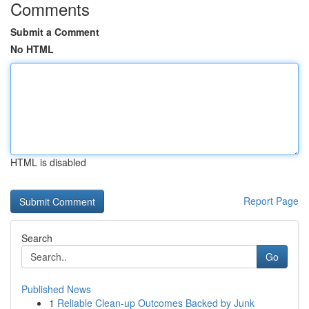
Comments
Submit a Comment
No HTML
HTML is disabled
Report Page
Search
Go
Published News
1
Reliable Clean-up Outcomes Backed by Junk