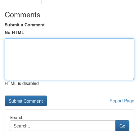
Comments
Submit a Comment
No HTML
HTML is disabled
Report Page
Search
Go