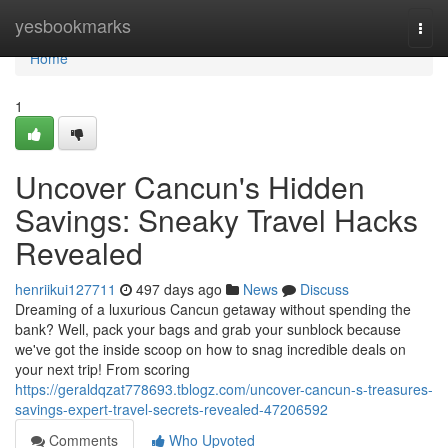
Home
yesbookmarks
Togg
navi
Home
1
Uncover Cancun's Hidden
Savings: Sneaky Travel Hacks
Revealed
henriikui127711
497 days ago
News
Discuss
Dreaming of a luxurious Cancun getaway without spending the
bank? Well, pack your bags and grab your sunblock because
we've got the inside scoop on how to snag incredible deals on
your next trip! From scoring
https://geraldqzat778693.tblogz.com/uncover-cancun-s-treasures-
savings-expert-travel-secrets-revealed-47206592
Comments
Who Upvoted