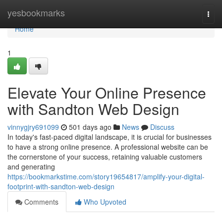
Home
yesbookmarks
Togg
navi
Home
1
Elevate Your Online Presence
with Sandton Web Design
vinnygjry691099
501 days ago
News
Discuss
In today's fast-paced digital landscape, it is crucial for businesses
to have a strong online presence. A professional website can be
the cornerstone of your success, retaining valuable customers
and generating
https://bookmarkstime.com/story19654817/amplify-your-digital-
footprint-with-sandton-web-design
Comments
Who Upvoted