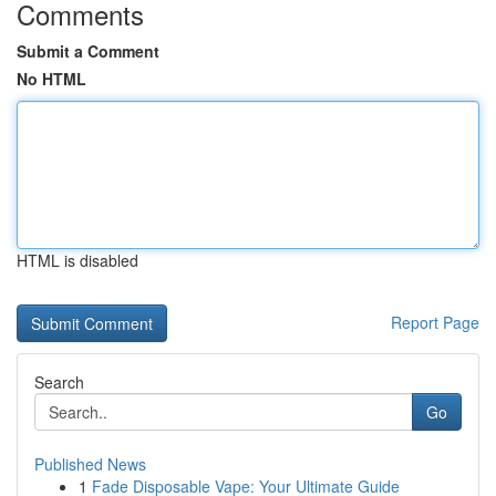
Comments
Submit a Comment
No HTML
HTML is disabled
Report Page
Search
Go
Published News
1
Fade Disposable Vape: Your Ultimate Guide