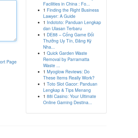
Facilities in China : Fo...
1
Finding the Right Business
Lawyer: A Guide
1
Indototo: Panduan Lengkap
dan Ulasan Terbaru
1
DE88 – Cổng Game Đổi
Thưởng Uy Tín, Đăng Ký
Nha...
1
Quick Garden Waste
Removal by Parramatta
ort Page
Waste ...
1
Myoglow Reviews: Do
These Items Really Work?
1
Toto Slot Gacor: Panduan
Lengkap & Tips Menang
1
88i Casino: Your Ultimate
Online Gaming Destina...