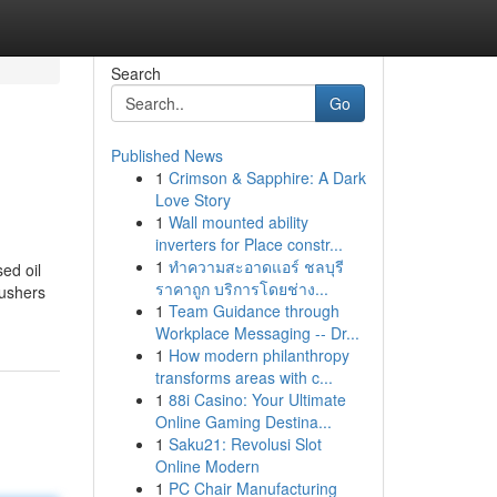
Search
Go
Published News
1
Crimson & Sapphire: A Dark
Love Story
1
Wall mounted ability
inverters for Place constr...
1
ทำความสะอาดแอร์ ชลบุรี
sed oil
ราคาถูก บริการโดยช่าง...
rushers
1
Team Guidance through
Workplace Messaging -- Dr...
1
How modern philanthropy
transforms areas with c...
1
88i Casino: Your Ultimate
Online Gaming Destina...
1
Saku21: Revolusi Slot
Online Modern
1
PC Chair Manufacturing