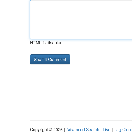
HTML is disabled
Copyright © 2026 |
Advanced Search
|
Live
|
Tag Clou