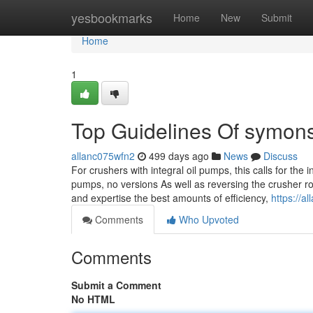
Home
yesbookmarks
Home
New
Submit
Home
1
Top Guidelines Of symons
allanc075wfn2
499 days ago
News
Discuss
For crushers with integral oil pumps, this calls for the
pumps, no versions As well as reversing the crusher r
and expertise the best amounts of efficiency,
https://a
Comments
Who Upvoted
Comments
Submit a Comment
No HTML