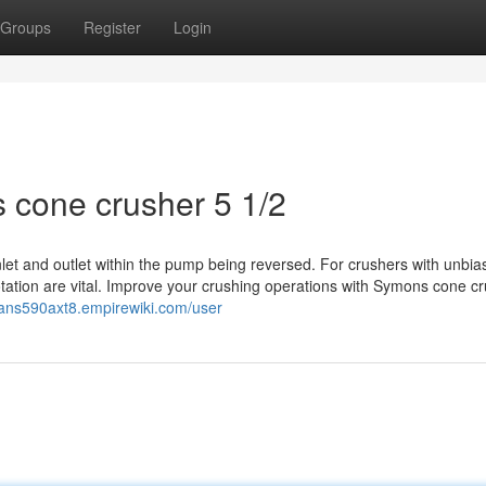
Groups
Register
Login
 cone crusher 5 1/2
 inlet and outlet within the pump being reversed. For crushers with unbia
otation are vital. Improve your crushing operations with Symons cone c
llans590axt8.empirewiki.com/user