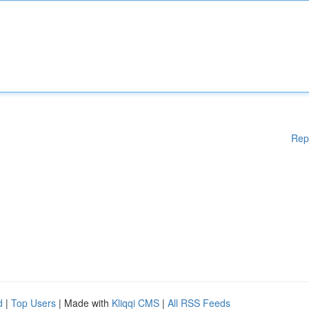
Rep
d
|
Top Users
| Made with
Kliqqi CMS
|
All RSS Feeds