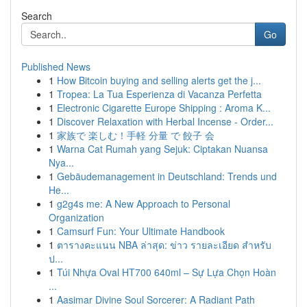
Search
Go
Published News
1
How Bitcoin buying and selling alerts get the j...
1
Tropea: La Tua Esperienza di Vacanza Perfetta
1
Electronic Cigarette Europe Shipping : Aroma K...
1
Discover Relaxation with Herbal Incense - Order...
1
家族で 楽しむ！手軽 分量 で 餃子 会
1
Warna Cat Rumah yang Sejuk: Ciptakan Nuansa
Nya...
1
Gebäudemanagement in Deutschland: Trends und
He...
1
g2g4s me: A New Approach to Personal
Organization
1
Camsurf Fun: Your Ultimate Handbook
1
ตารางคะแนน NBA ล่าสุด: ข่าว รายละเอียด สำหรับ
ป...
1
Túi Nhựa Oval HT700 640ml – Sự Lựa Chọn Hoàn
...
1
Aasimar Divine Soul Sorcerer: A Radiant Path