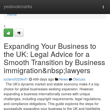
Home
yesbookmarks
Togg
navi
Home
1
Expanding Your Business to
the UK: Legal Advice for a
Smooth Transition by Business
immigration&nbsp;lawyers
lucianof320kvf1
499 days ago
News
Discuss
The UK’s dynamic market and stable economy make it a top
choice for global businesses seeking expansion. However,
expanding a business internationally comes with unique
challenges, including copyright requirements, legal regulations,
and compliance obligations. This guide explores the steps for
successfully expanding your business to the UK and highlights