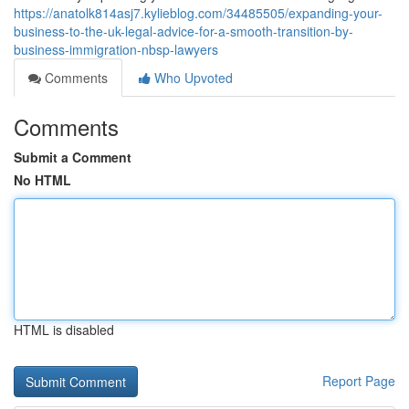
https://anatolk814asj7.kylieblog.com/34485505/expanding-your-
business-to-the-uk-legal-advice-for-a-smooth-transition-by-
business-immigration-nbsp-lawyers
Comments
Who Upvoted
Comments
Submit a Comment
No HTML
HTML is disabled
Report Page