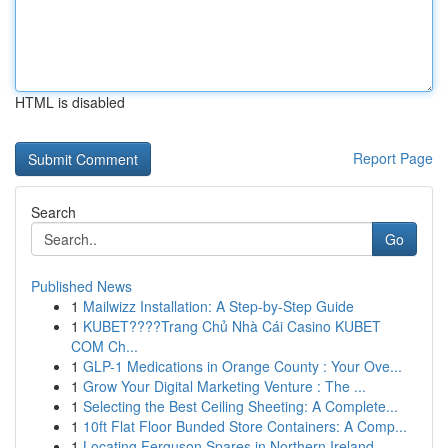
HTML is disabled
Report Page
Search
Go
Published News
1
Mailwizz Installation: A Step-by-Step Guide
1
KUBET????️Trang Chủ Nhà Cái Casino KUBET
COM Ch...
1
GLP-1 Medications in Orange County : Your Ove...
1
Grow Your Digital Marketing Venture : The ...
1
Selecting the Best Ceiling Sheeting: A Complete...
1
10ft Flat Floor Bunded Store Containers: A Comp...
1
Locating Ferguson Spares in Northern Ireland