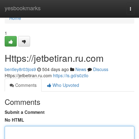
Home
yesbookmarks
Togg
navi
Home
1
Https://jetbetiran.ru.com
bentley8r03jos9
504 days ago
News
Discuss
Https://jetbetiran.ru.com
https://is.gd/s0ztlo
Comments
Who Upvoted
Comments
Submit a Comment
No HTML