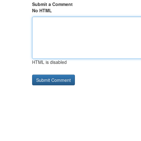
Submit a Comment
No HTML
HTML is disabled