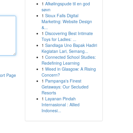
1
Afkølingspude til en god
søvn
1
Sioux Falls Digital
Marketing: Website Design
&...
1
Discovering Best Intimate
Toys for Ladies: ...
1
Sandiaga Uno Bapak Hadiri
Kegiatan Lari, Semang...
1
Connected School Studies:
Redefining Learning
1
Weed in Glasgow: A Rising
Concern?
ort Page
1
Pampanga's Finest
Getaways: Our Secluded
Resorts
1
Layanan Pindah
Internasional : Allied
Indonesi...