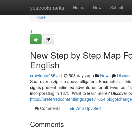
Home
yesbookmarks
Home
New
Submit
Home
1
New Step by Step Map For
English
crowfoota085vcj1
503 days ago
News
Discuss
Soar over a zip line above alligators. Encounter all t
sights present unlimited adventures for all. Even our “f
incorporating in 1875. Want to learn more? Discover ou
https://preferredcontentlanguagee77654.blogofchang
Comments
Who Upvoted
Comments