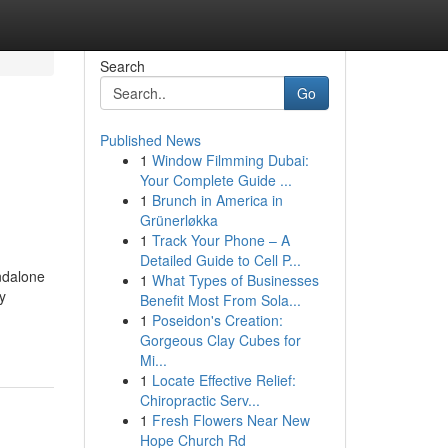
Search
Go
Published News
1
Window Filmming Dubai:
Your Complete Guide ...
1
Brunch in America in
Grünerløkka
1
Track Your Phone – A
Detailed Guide to Cell P...
andalone
1
What Types of Businesses
y
Benefit Most From Sola...
1
Poseidon's Creation:
Gorgeous Clay Cubes for
Mi...
1
Locate Effective Relief:
Chiropractic Serv...
1
Fresh Flowers Near New
Hope Church Rd