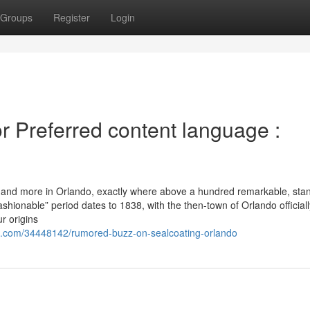
Groups
Register
Login
 Preferred content language :
his and more in Orlando, exactly where above a hundred remarkable, st
ashionable” period dates to 1838, with the then-town of Orlando officiall
r origins
e.com/34448142/rumored-buzz-on-sealcoating-orlando