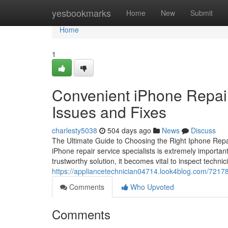
Home
yesbookmarks
Home
New
Submit
Home
1
Convenient iPhone Repair
Issues and Fixes
charlesty5038
504 days ago
News
Discuss
The Ultimate Guide to Choosing the Right Iphone Repair
iPhone repair service specialists is extremely importan
trustworthy solution, it becomes vital to inspect technic
https://appliancetechnician04714.look4blog.com/72178
Comments
Who Upvoted
Comments