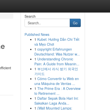
Search
Go
Published News
1
Kubet: Hướng Dẫn Chi Tiết
ne
và Mẹo Chơi
1
copyright Erfahrungen
Deutschland: Was Nutzer w...
1
Understanding Chronic
Pain: A Guide from Meanin...
fficient
1
부산에서 라식 받기 외국인
가이드
1
Cómo Convertir tu Web en
una Máquina de Ventas ...
1
The Prime Era : A Overview
to Retirement ...
1
Daftar Sepak Bola Hari Ini:
Saksikan Laga Anda...
1
{Wall Mounted Lamps: