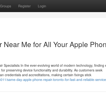
Groups
Register
Login
 Near Me for All Your Apple Pho
 Specialists In the ever-evolving world of modern technology, finding e
t for preserving device functionality and durability. As customers seek
ian credentials and accreditations, making certain fixings stick
011/same-day-apple-phone-repair-toronto-for-fast-and-reliable-service