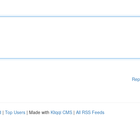
Rep
d
|
Top Users
| Made with
Kliqqi CMS
|
All RSS Feeds