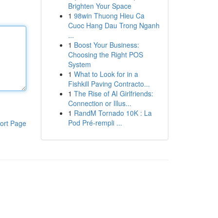
Brighten Your Space
1
98win Thuong Hieu Ca
Cuoc Hang Dau Trong Nganh
...
1
Boost Your Business:
Choosing the Right POS
System
1
What to Look for in a
Fishkill Paving Contracto...
1
The Rise of AI Girlfriends:
Connection or Illus...
1
RandM Tornado 10K : La
Pod Pré-rempli ...
ort Page