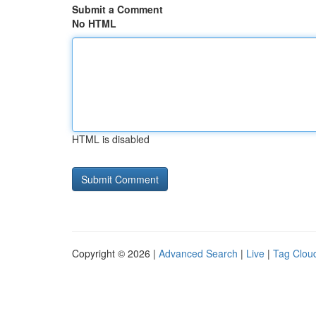
Submit a Comment
No HTML
HTML is disabled
Copyright © 2026 |
Advanced Search
|
Live
|
Tag Clou