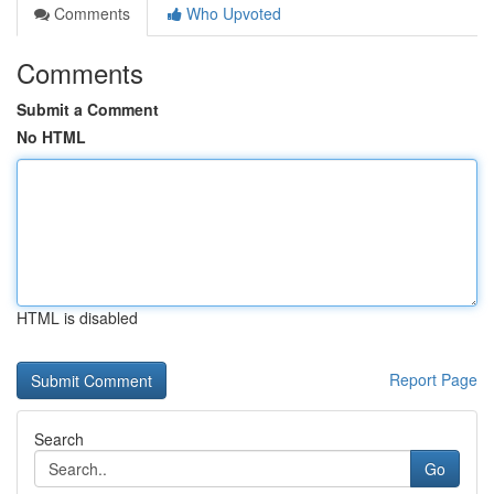
Comments
Who Upvoted
Comments
Submit a Comment
No HTML
HTML is disabled
Report Page
Search
Go