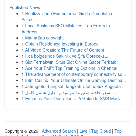
Published News
1
Realizzazione Ecommerce: Guida Completa e
Soluz...
1
Local Business SEO Mistakes: Top Errors to
Address
1
MamaSab copyright
1
Obtain Residency: Investing in Europe
1
AI Video Creation: The Future of Content
1
Ilıca bölgesinde Sakinlik ve Şifa Göreceks...
1
Slot Ternakwin: Situs Slot Online Gacor Terbaik
1
Ace Your PMP: Top Training Options in Chennai
1
The advancement of contemporary connectivity so...
1
88m Casino: Your Ultimate Online Gaming Destina...
1
Jatengtoto: Langkah-langkah Utuh untuk Anggota ...
1
سعر حافلة صغيرة المرسيدس: دليل شامل كامل ...
1
Enhance Your Operations : A Guide to SMS Mark...
Copyright © 2026 |
Advanced Search
|
Live
|
Tag Cloud
|
Top