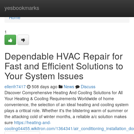
Home
yesbookmarks
Home
1
Dependable HVAC Repair for
Fast and Efficient Solutions to
Your System Issues
ellenfr7417
508 days ago
News
Discuss
Discover Comprehensive Heating And Cooling Solutions for All
Your Heating & Cooling Requirements Worldwide of home
convenience, the selection of an ideal heating and cooling system
plays a critical role. Whether it's the blistering warm of summer or
the attacking cold of winter months, a reliable a/c solution makes
sure
https://heating-and-
cooling04455.wikitron.com/1364341/air_conditioning_installation