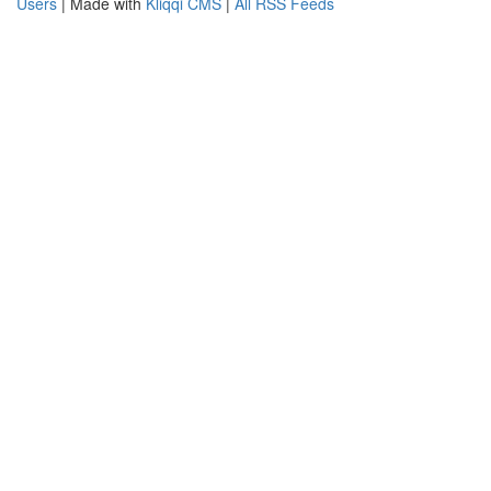
Users
| Made with
Kliqqi CMS
|
All RSS Feeds