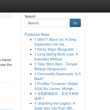
Search
Go
Published News
1
{Mix77 About Us: A Deep
Exploration into the ...
1
Köray Yalçın Biyografisi
1
Long-lasting Body Loss: A
Extended Method
ak havoc
1
Toko Store Baru : Tempat
does the
Belanja Harapanmu!
1
Commodity Supercycle: Is It
Back?
1
Prediksi Turnamen Global
2026 Ibu Lauren: Mungk...
1
谷歌邮箱购买：安全可靠的
选择？
1
Unlocking the Legacy: A
Deep Dive into Evan Wil...