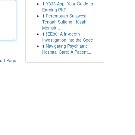
1
Y333 App: Your Guide to
Earning PKR
1
Perempuan Sulawesi
Tengah Sulteng : Kisah
Memuk...
1
{EE88: A In-depth
Investigation into the Code
1
Navigating Psychiatric
Hospital Care: A Patient...
ort Page