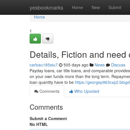
Home
yesbookmarks
Home
New
Submit
Home
1
Details, Fiction and need
carlosu185stu7
505 days ago
News
Discuss
Payday loans, car title loans, and comparable provides 
on your own funds more than the long term. Repayment
loan quantity have to be
https://georgep963cxp2.blogd
Comments
Who Upvoted
Comments
Submit a Comment
No HTML