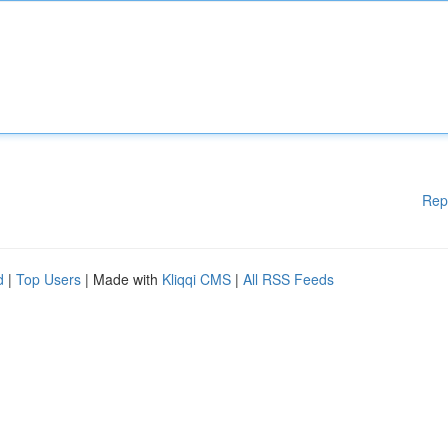
Rep
d
|
Top Users
| Made with
Kliqqi CMS
|
All RSS Feeds