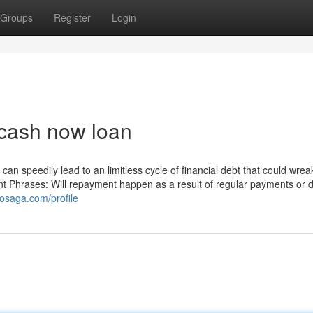
Groups
Register
Login
 cash now loan
can speedily lead to an limitless cycle of financial debt that could wre
 Phrases: Will repayment happen as a result of regular payments or 
osaga.com/profile