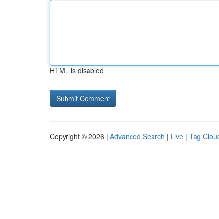
HTML is disabled
Copyright © 2026 |
Advanced Search
|
Live
|
Tag Clou