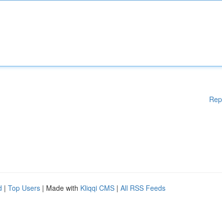
Rep
d
|
Top Users
| Made with
Kliqqi CMS
|
All RSS Feeds