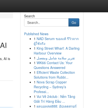
Search
Go
Published News
1
NAD Serum ของแท้ รีวิวจาก
 AI
ผู้ใช้จริง
1
King Street Wharf: A Darling
Harbour Overview
1
تقرير سلامة شامل ومفصل
, AI is
1
WK66 Contact Us: Your
Questions Answered
1
Efficient Waste Collection
Solutions from Rubbi...
1
Nova Scrap Copper
Recycling – Sydney’s
Professi...
1
Vui Vẻ 24club : Nền Tảng
Giải Trí Hàng Đầu ...
1
ผลบอลสด888: อัปเดตสกอร์