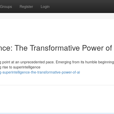
Groups
Register
Login
nce: The Transformative Power of
ing point at an unprecedented pace. Emerging from its humble beginnings
 rise to superintelligence
superintelligence-the-transformative-power-of-ai