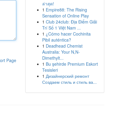
ล่าสุด!
1
Empire88: The Rising
Sensation of Online Play
1
Club 24club: Địa Điểm Giải
Trí Số 1 Việt Nam ...
1
¿Cómo hacer Cochinita
Pibil auténtica?
1
Deadhead Chemist
Australia: Your N,N-
Dimethylt...
ort Page
1
Bu şehirde Premium Eskort
Tesisleri
1
Дизайнерский ремонт
Создаем стиль и стиль ва...