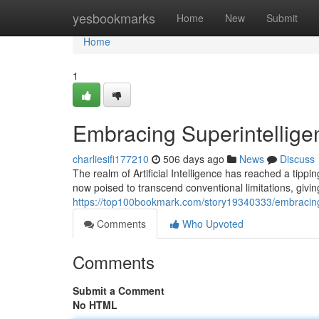
Home
yesbookmarks
Home
New
Submit
Home
1
Embracing Superintellige
charliesifi177210
506 days ago
News
Discuss
The realm of Artificial Intelligence has reached a tipp
now poised to transcend conventional limitations, giving
https://top100bookmark.com/story19340333/embracing-
Comments
Who Upvoted
Comments
Submit a Comment
No HTML