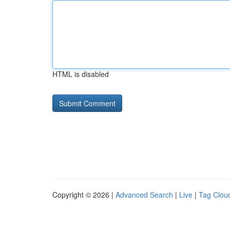
HTML is disabled
Copyright © 2026 |
Advanced Search
|
Live
|
Tag Clou