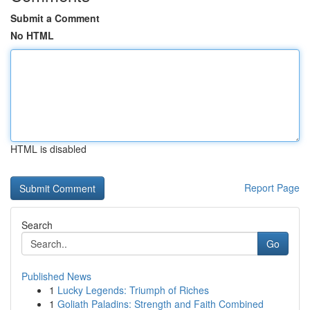
Submit a Comment
No HTML
HTML is disabled
Report Page
Search
Go
Published News
1
Lucky Legends: Triumph of Riches
1
Goliath Paladins: Strength and Faith Combined