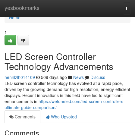
Home
yesbookmarks
Togg
navi
Home
1
LED Screen Controller
Technology Advancements
henrilzlh014109
509 days ago
News
Discuss
LED screen controller technology has evolved at a rapid pace,
driven by the growing demand for high-resolution, energy-efficient
displays. Recent innovations in this field have led to significant
enhancements in
https://wefoneled.com/led-screen-controllers-
ultimate-guide-comparison/
Comments
Who Upvoted
Comments