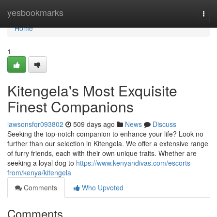
Home
yesbookmarks
Togg
navi
Home
1
Kitengela's Most Exquisite
Finest Companions
lawsonsfqr093802
509 days ago
News
Discuss
Seeking the top-notch companion to enhance your life? Look no
further than our selection in Kitengela. We offer a extensive range
of furry friends, each with their own unique traits. Whether are
seeking a loyal dog to
https://www.kenyandivas.com/escorts-
from/kenya/kitengela
Comments
Who Upvoted
Comments