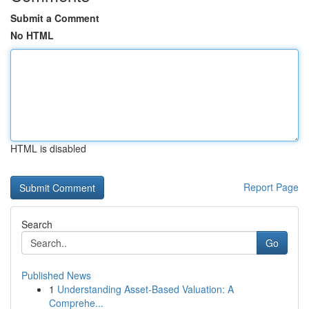
Submit a Comment
No HTML
HTML is disabled
Report Page
Search
Go
Published News
1
Understanding Asset-Based Valuation: A
Comprehe...