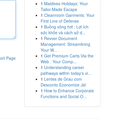
1
Maldives Holidays: Your
Tailor-Made Escape
1
Cleanroom Garments: Your
First Line of Defense
1
Buồng xông hơi : Lợi ích
sức khỏe và cách sử d...
1
Revver Document
Management: Streamlining
Your W...
1
Get Premium Carts Via the
ort Page
Web : Your Comp...
1
Understanding career
pathways within today's vi...
1
Lentes de Grau com
Desconto Economize Já!
1
How to Enhance Corporate
Functions and Social O...