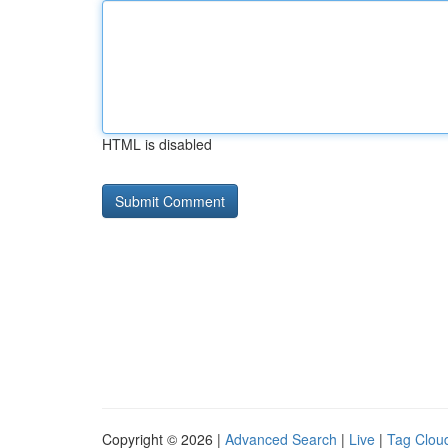
HTML is disabled
Copyright © 2026 |
Advanced Search
|
Live
|
Tag Clou