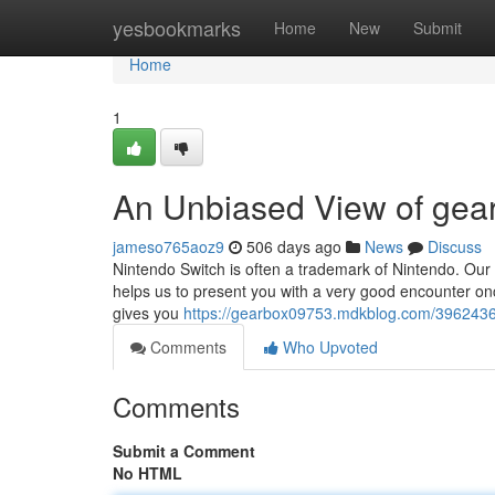
Home
yesbookmarks
Home
New
Submit
Home
1
An Unbiased View of gea
jameso765aoz9
506 days ago
News
Discuss
Nintendo Switch is often a trademark of Nintendo. Our W
helps us to present you with a very good encounter o
gives you
https://gearbox09753.mdkblog.com/39624367/
Comments
Who Upvoted
Comments
Submit a Comment
No HTML