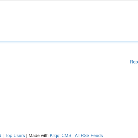
Rep
d
|
Top Users
| Made with
Kliqqi CMS
|
All RSS Feeds