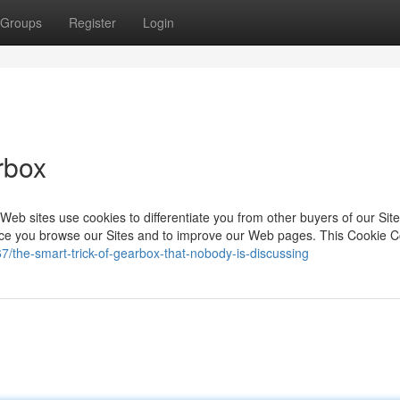
Groups
Register
Login
rbox
eb sites use cookies to differentiate you from other buyers of our Site
nce you browse our Sites and to improve our Web pages. This Cookie 
the-smart-trick-of-gearbox-that-nobody-is-discussing