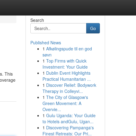
Search
Go
Published News
1
Afkølingspude til en god
søvn
1
Top Firms with Quick
Investment: Your Guide
1
Dublin Event Highlights
s. This
Practical Humanitarian ...
Coverage
1
Discover Relief: Bodywork
Therapy in Colleyvi...
1
The City of Glasgow's
Green Movement: A
Overvie...
1
Gulu Uganda: Your Guide
to Hotels andGulu, Ugan...
1
Discovering Pampanga's
Finest Retreats: Our Pri...