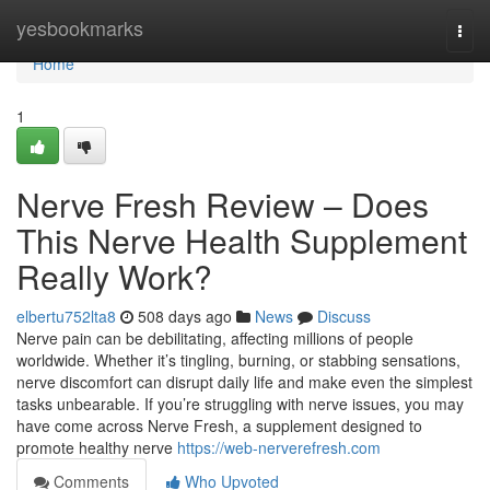
Home
yesbookmarks
Togg
navi
Home
1
Nerve Fresh Review – Does
This Nerve Health Supplement
Really Work?
elbertu752lta8
508 days ago
News
Discuss
Nerve pain can be debilitating, affecting millions of people
worldwide. Whether it’s tingling, burning, or stabbing sensations,
nerve discomfort can disrupt daily life and make even the simplest
tasks unbearable. If you’re struggling with nerve issues, you may
have come across Nerve Fresh, a supplement designed to
promote healthy nerve
https://web-nerverefresh.com
Comments
Who Upvoted