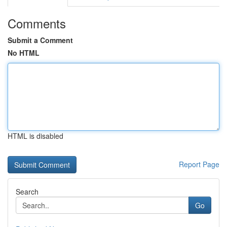
Comments
Submit a Comment
No HTML
HTML is disabled
Report Page
Search
Go