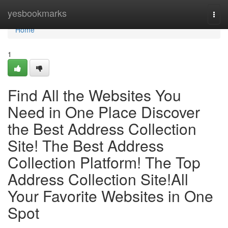
Home
yesbookmarks
Togg
navi
Home
1
Find All the Websites You
Need in One Place Discover
the Best Address Collection
Site! The Best Address
Collection Platform! The Top
Address Collection Site!All
Your Favorite Websites in One
Spot