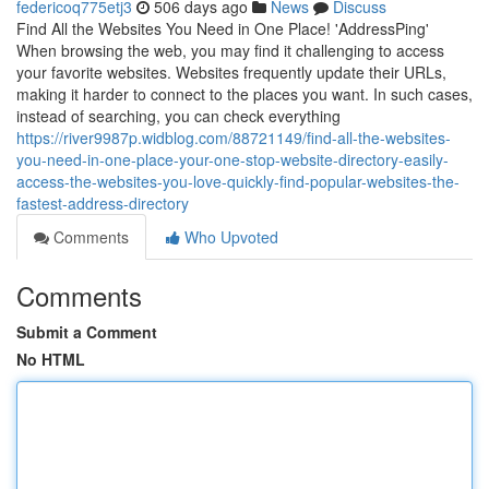
federicoq775etj3
506 days ago
News
Discuss
Find All the Websites You Need in One Place! 'AddressPing'
When browsing the web, you may find it challenging to access
your favorite websites. Websites frequently update their URLs,
making it harder to connect to the places you want. In such cases,
instead of searching, you can check everything
https://river9987p.widblog.com/88721149/find-all-the-websites-
you-need-in-one-place-your-one-stop-website-directory-easily-
access-the-websites-you-love-quickly-find-popular-websites-the-
fastest-address-directory
Comments
Who Upvoted
Comments
Submit a Comment
No HTML