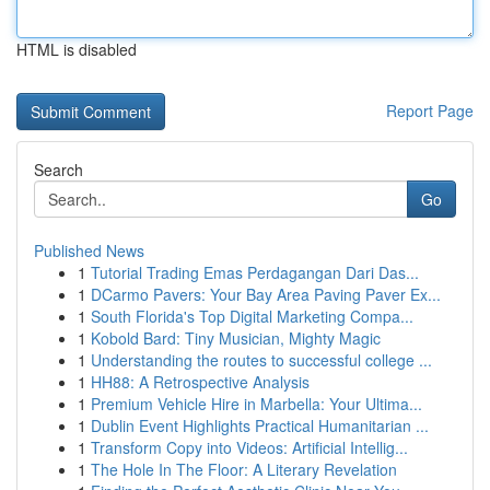
HTML is disabled
Report Page
Search
Go
Published News
1
Tutorial Trading Emas Perdagangan Dari Das...
1
DCarmo Pavers: Your Bay Area Paving Paver Ex...
1
South Florida's Top Digital Marketing Compa...
1
Kobold Bard: Tiny Musician, Mighty Magic
1
Understanding the routes to successful college ...
1
HH88: A Retrospective Analysis
1
Premium Vehicle Hire in Marbella: Your Ultima...
1
Dublin Event Highlights Practical Humanitarian ...
1
Transform Copy into Videos: Artificial Intellig...
1
The Hole In The Floor: A Literary Revelation