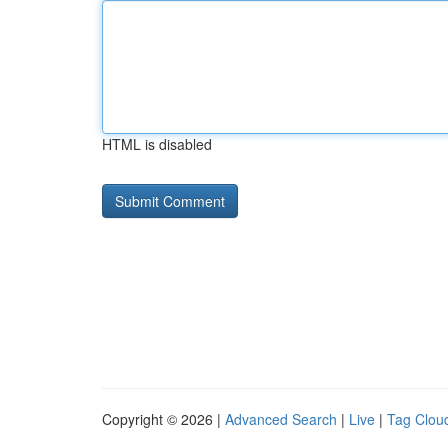
HTML is disabled
Copyright © 2026 |
Advanced Search
|
Live
|
Tag Clou