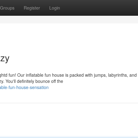
Groups
Register
Login
nzy
htd fun! Our inflatable fun house is packed with jumps, labyrinths, and
. You'll definitely bounce off the
able-fun-house-sensation