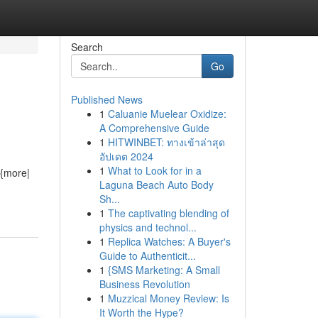
Search
Go
Published News
1
Caluanie Muelear Oxidize:
A Comprehensive Guide
1
HITWINBET: ทางเข้าล่าสุด
อัปเดต 2024
1
What to Look for in a
 {more|
Laguna Beach Auto Body
Sh...
1
The captivating blending of
physics and technol...
1
Replica Watches: A Buyer's
Guide to Authenticit...
1
{SMS Marketing: A Small
Business Revolution
1
Muzzical Money Review: Is
It Worth the Hype?