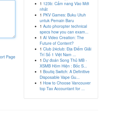
1
123b: Cẩm nang Vào Mới
nhất
1
PKV Games: Buku Utuh
untuk Pemain Baru
1
Auto phoropter technical
specs how you can exam...
1
AI Video Creation: The
Future of Content?
1
Club 24club: Địa Điểm Giải
Trí Số 1 Việt Nam ...
ort Page
1
Dự đoán Song Thủ MB -
XSMB Hôm Hiện : Bốc S...
1
Boutiq Switch: A Definitive
Disposable Vape Gu...
1
How to Choose Vancouver
top Tax Accountant for ...