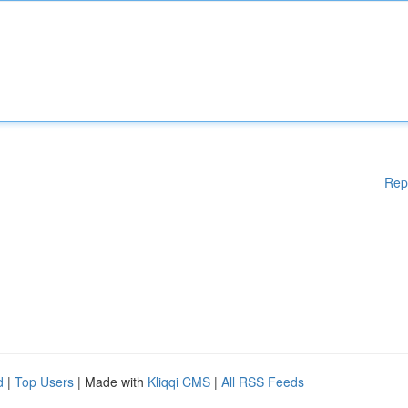
Rep
d
|
Top Users
| Made with
Kliqqi CMS
|
All RSS Feeds