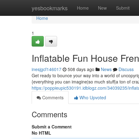
Home
yesbookmarks
Home
New
Submit
Home
1
Inflatable Fun House Fre
inesjgcf146017
508 days ago
News
Discuss
Get ready to bounce your way into a world of uncopyrig
{everything you can imagine|so much stuff|a ton of crazy
https://poppieupic530191.idblogz.com/34039235/inflat
Comments
Who Upvoted
Comments
Submit a Comment
No HTML