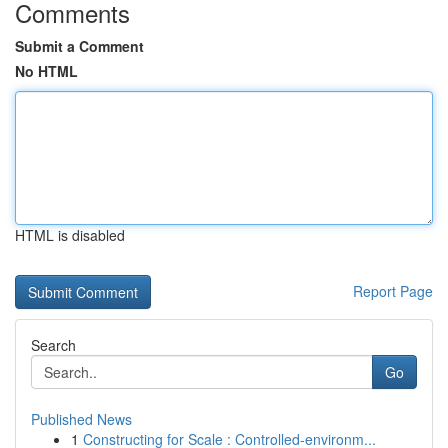
Comments
Submit a Comment
No HTML
HTML is disabled
Report Page
Search
Go
Published News
1
Constructing for Scale : Controlled-environm...