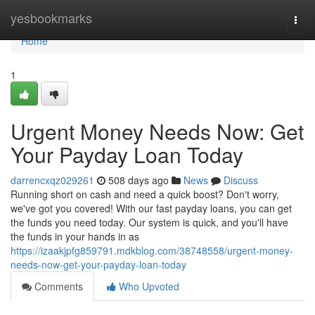
Home
yesbookmarks
Togg
navi
Home
1
Urgent Money Needs Now: Get
Your Payday Loan Today
darrencxqz029261
508 days ago
News
Discuss
Running short on cash and need a quick boost? Don't worry,
we've got you covered! With our fast payday loans, you can get
the funds you need today. Our system is quick, and you'll have
the funds in your hands in as
https://izaakjpfg859791.mdkblog.com/38748558/urgent-money-
needs-now-get-your-payday-loan-today
Comments
Who Upvoted