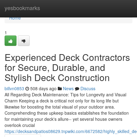
Home
yesbookmarks
Home
1
Experienced Deck Contractors
for Secure, Durable, and
Stylish Deck Construction
billvn0853
508 days ago
News
Discuss
All Regarding Deck Maintenance: Tips for Longevity and Visual
Charm Keeping a deck is critical not only for its long life but
likewise for boosting the total visual of your outdoor area.
Comprehending these upkeep basics establishes the foundation
for maintaining your deck's allure-- yet several house owners
overlook crucial
https://decksandpatios08629.tnpwiki.com/6672582/highly_skilled_de