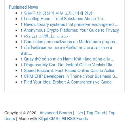
Published News
1
일본구심: 당신의 피부 고민, 이제 안녕!
1
Locating Hope : Total Substance Abuse Tre...
1
Revolutionary systems that preserve endangered ...
1
Anonymous Crypto Platforms: Your Guide to Privacy
1
خدمات نقل الأثاث في مكة
1
Camisetas personalizadas en Madrid para grupos ...
1
เว็บไซต์แทงบอล วอเลท ข้อดีมากกว่าแนวทางการพ
นันแ...
1
Quay thử xổ số miền Nam: Khả năng trúng giải ...
1
Diagnose My Car: Get Instant Online Vehicle Dia...
1
Speed Baccarat: Fast-Paced Online Casino Action
1
CRM-ERP Developers in Thane : Your Business S...
1
Find Your Ideal Broker: A Comprehensive Guide
Copyright © 2026 |
Advanced Search
|
Live
|
Tag Cloud
|
Top
Users
| Made with
Kliqqi CMS
|
All RSS Feeds