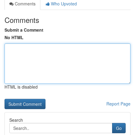
Comments
Who Upvoted
Comments
Submit a Comment
No HTML
HTML is disabled
Report Page
Search
Go