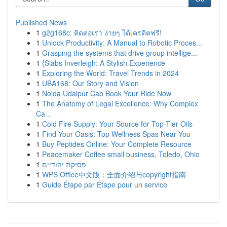
Published News
1
g2g168c: ติดต่อเรา ง่ายๆ ได้เครดิตฟรี!
1
Unlock Productivity: A Manual to Robotic Proces...
1
Grasping the systems that drive group intellige...
1
{Slabs Inverleigh: A Stylish Experience
1
Exploring the World: Travel Trends in 2024
1
UBA168: Our Story and Vision
1
Noida Udaipur Cab Book Your Ride Now
1
The Anatomy of Legal Excellence: Why Complex
Ca...
1
Cold Fire Supply: Your Source for Top-Tier Oils
1
Find Your Oasis: Top Wellness Spas Near You
1
Buy Peptides Online: Your Complete Resource
1
Peacemaker Coffee small business, Toledo, Ohio
1
פסיקת יהודיים
1
WPS Office中文版：全面介绍与copyright指南
1
Guide Étape par Étape pour un service