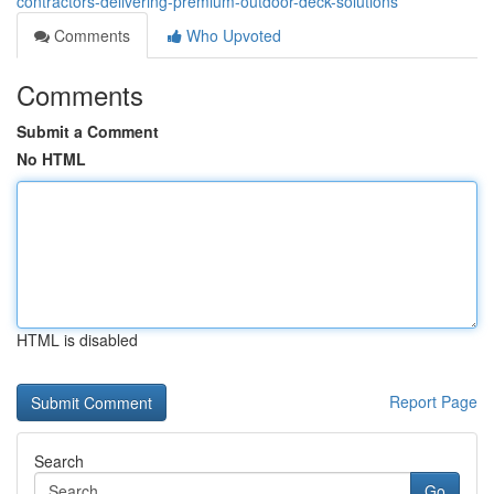
contractors-delivering-premium-outdoor-deck-solutions
Comments
Who Upvoted
Comments
Submit a Comment
No HTML
HTML is disabled
Report Page
Search
Go