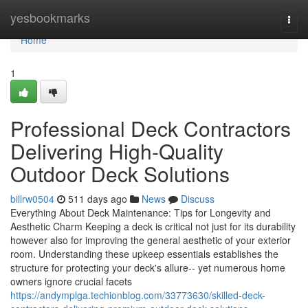
Home
yesbookmarks
Togg
navi
Home
1
Professional Deck Contractors
Delivering High-Quality
Outdoor Deck Solutions
billrw0504
511 days ago
News
Discuss
Everything About Deck Maintenance: Tips for Longevity and
Aesthetic Charm Keeping a deck is critical not just for its durability
however also for improving the general aesthetic of your exterior
room. Understanding these upkeep essentials establishes the
structure for protecting your deck's allure-- yet numerous home
owners ignore crucial facets
https://andymplga.techionblog.com/33773630/skilled-deck-