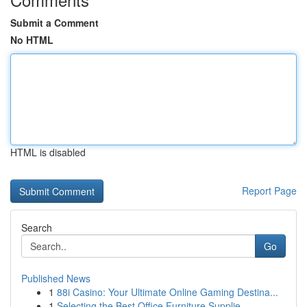
Submit a Comment
No HTML
HTML is disabled
Report Page
Search
Go
Published News
1
88i Casino: Your Ultimate Online Gaming Destina...
1
Selecting the Best Office Furniture Supplie...