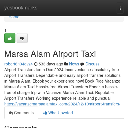
Home
yesbookmarks
Togg
navi
Home
1
Marsa Alam Airport Taxi
robert8n04qvz4
533 days ago
News
Discuss
Airport Transfers tenth Dec 2024 Inconvenience-absolutely free
Airport Transfers Dependable and easy airport transfer solutions
in Marsa Alam. Ebook your experience now! Book Ride Vacanze
Marsa Alam Taxi Hassle-free Airport Transfers Ebook a hassle-
free of charge trip with Vacanze Marsa Alam Taxi. Reputable
Airport Transfers Working experience reliable and punctual
https://vacanzemarsaalamtaxi.com/2024/12/10/airport-transfers/
Comments
Who Upvoted
Comments