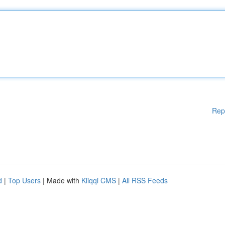
Rep
d
|
Top Users
| Made with
Kliqqi CMS
|
All RSS Feeds