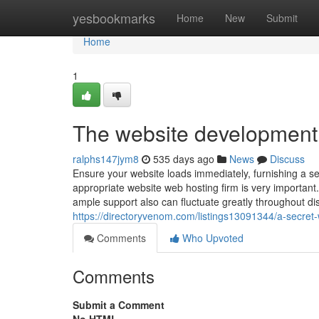
Home
yesbookmarks
Home
New
Submit
Home
1
The website development 
ralphs147jym8
535 days ago
News
Discuss
Ensure your website loads immediately, furnishing a s
appropriate website web hosting firm is very important
ample support also can fluctuate greatly throughout di
https://directoryvenom.com/listings13091344/a-secret
Comments
Who Upvoted
Comments
Submit a Comment