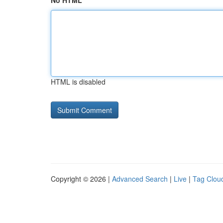
No HTML
HTML is disabled
Copyright © 2026 |
Advanced Search
|
Live
|
Tag Clou