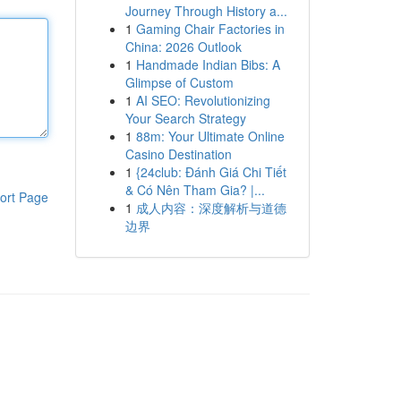
Journey Through History a...
1
Gaming Chair Factories in
China: 2026 Outlook
1
Handmade Indian Bibs: A
Glimpse of Custom
1
AI SEO: Revolutionizing
Your Search Strategy
1
88m: Your Ultimate Online
Casino Destination
1
{24club: Đánh Giá Chi Tiết
& Có Nên Tham Gia? |...
ort Page
1
成人内容：深度解析与道德
边界