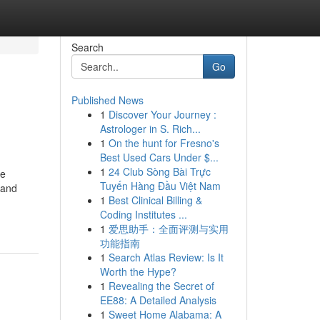
Search
Go
Published News
1
Discover Your Journey :
Astrologer in S. Rich...
1
On the hunt for Fresno's
Best Used Cars Under $...
1
24 Club Sòng Bài Trực
he
Tuyến Hàng Đầu Việt Nam
 and
1
Best Clinical Billing &
Coding Institutes ...
1
爱思助手：全面评测与实用
功能指南
1
Search Atlas Review: Is It
Worth the Hype?
1
Revealing the Secret of
EE88: A Detailed Analysis
1
Sweet Home Alabama: A