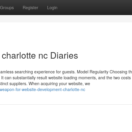
Groups
Register
Login
charlotte nc Diaries
eamless searching experience for guests. Model Regularity Choosing t
. It can substantially result website loading moments, and the two costs
stinct suppliers. When acquiring your website, we
-weapon-for-website-development-charlotte-nc