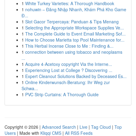
1
White Turkey Varieties: A Thorough Handbook
1
nohuwin – Đăng Nhập Nhanh, Khám Phá Kho Game
Đ...
1
Slot Gacor Terpercaya: Panduan & Tips Menang
1
Selecting the Appropriate Workspace Supplies Ve...
1
The Complete Guide to Event Email Marketing Sof...
1
How to Choose Marietta top Pool Maintenance for...
1
This Herbal Incense Close to Me : Finding &...
1
connection between using tobacco and neoplasms
...
1
Acquire 4-Acetoxy copyright Via the Interne...
1
Experiencing Lost at College ? Discovering ...
1
Expert Cleanout Solutions Backed by Deceased Es...
1
Online Kinderwunsch-Beratung: Ihr Weg zur
Schwa...
1
PVC Strip Curtains: A Thorough Guide
Copyright © 2026 |
Advanced Search
|
Live
|
Tag Cloud
|
Top
Users
| Made with
Kliqqi CMS
|
All RSS Feeds