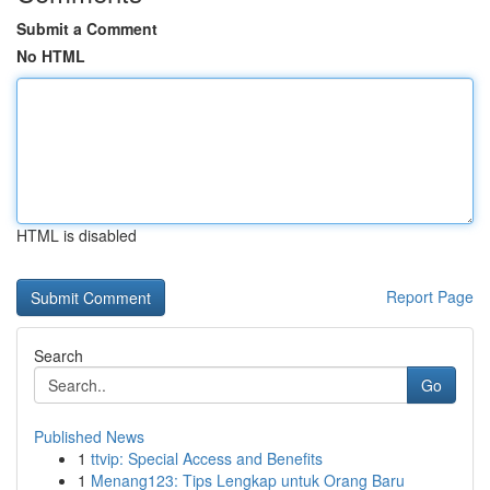
Submit a Comment
No HTML
HTML is disabled
Report Page
Search
Go
Published News
1
ttvip: Special Access and Benefits
1
Menang123: Tips Lengkap untuk Orang Baru