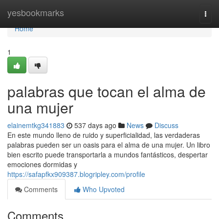
Home
yesbookmarks
Togg
navi
Home
1
palabras que tocan el alma de
una mujer
elainemtkg341883
537 days ago
News
Discuss
En este mundo lleno de ruido y superficialidad, las verdaderas
palabras pueden ser un oasis para el alma de una mujer. Un libro
bien escrito puede transportarla a mundos fantásticos, despertar
emociones dormidas y
https://safapfkx909387.blogripley.com/profile
Comments
Who Upvoted
Comments