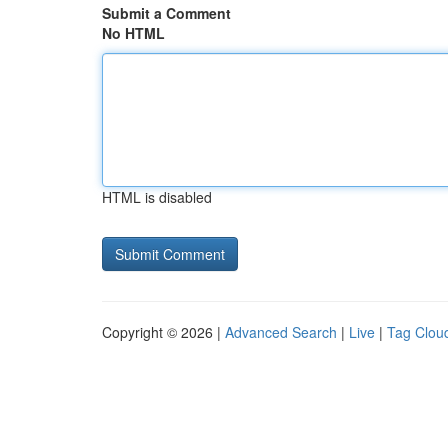
Submit a Comment
No HTML
HTML is disabled
Copyright © 2026 |
Advanced Search
|
Live
|
Tag Clou