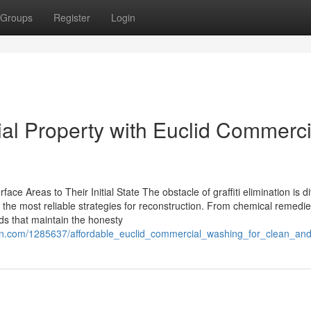
Groups
Register
Login
l Property with Euclid Commerci
ace Areas to Their Initial State The obstacle of graffiti elimination is d
d the most reliable strategies for reconstruction. From chemical remedie
ods that maintain the honesty
on.com/1285637/affordable_euclid_commercial_washing_for_clean_and