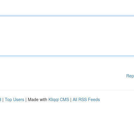
Rep
d
|
Top Users
| Made with
Kliqqi CMS
|
All RSS Feeds