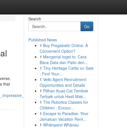
Search
Go
Published News
1
Buy Pregabalin Online: A
al
Convenient Option?
1
Mengenal togel.to: Cara
Baca Data dan Paito den...
1
Tiny Heritage Cattle on Sale
: Find Your...
iverse,
1
Velki Agent Recruitment:
s that
Opportunities and Details
1
Pilihan Kuas Cat Tembok
_impressive_results
Terbaik untuk Hasil Mak...
1
The Robotics Classes for
Children : Encour...
1
Escape to Paradise: Your
Jamaican Vacation Rent...
1
Whāngarei Whānau