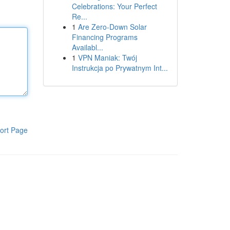
Celebrations: Your Perfect
Re...
1
Are Zero-Down Solar
Financing Programs
Availabl...
1
VPN Maniak: Twój
Instrukcja po Prywatnym Int...
ort Page