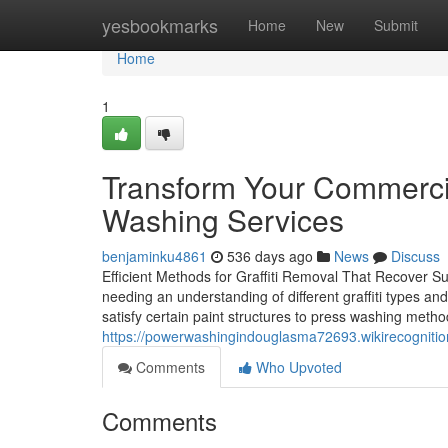
Home
yesbookmarks
Home
New
Submit
Home
1
Transform Your Commercia
Washing Services
benjaminku4861
536 days ago
News
Discuss
Efficient Methods for Graffiti Removal That Recover Surf
needing an understanding of different graffiti types an
satisfy certain paint structures to press washing meth
https://powerwashingindouglasma72693.wikirecogniti
Comments
Who Upvoted
Comments