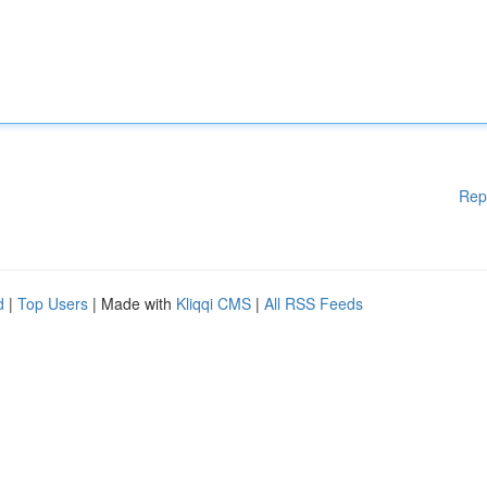
Rep
d
|
Top Users
| Made with
Kliqqi CMS
|
All RSS Feeds