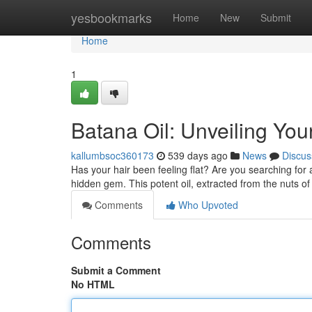
Home
yesbookmarks
Home
New
Submit
Home
1
Batana Oil: Unveiling Your
kallumbsoc360173
539 days ago
News
Discus
Has your hair been feeling flat? Are you searching for a
hidden gem. This potent oil, extracted from the nuts o
Comments
Who Upvoted
Comments
Submit a Comment
No HTML