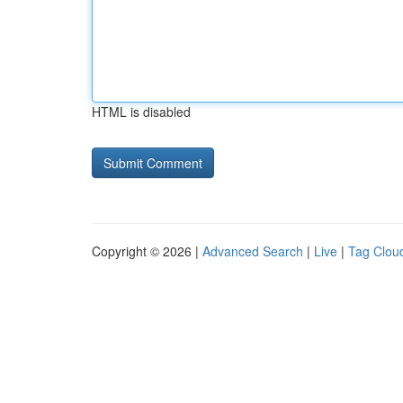
HTML is disabled
Copyright © 2026 |
Advanced Search
|
Live
|
Tag Clou