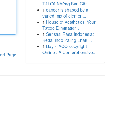
Tất Cả Những Bạn Cần ...
1
cancer is shaped by a
varied mix of element...
1
House of Aesthetics: Your
Tattoo Elimination ...
1
Sensasi Rasa Indonesia:
Kedai Indo Paling Enak ...
1
Buy 4-ACO-copyright
Online : A Comprehensive...
ort Page