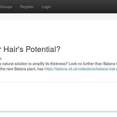
Groups
Register
Login
 Hair's Potential?
s
 natural solution to amplify its thickness? Look no further than Batana O
f the rare Batana plant, has
https://batana-oil.uk/collections/batana-hair