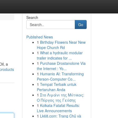
Search
Go
Published News
1
Birthday Flowers Near New
Hope Church Rd
1
What a hydraulic modular
trailer indicates for ...
1
Purchase Drostanolone Via
il, a
the Internet : Yo...
-products
1
Humanio AI: Transforming
Person-Computer Co...
1
Tempat Terbaik untuk
Pertaruhan Anda
1
Στο Λιμάνι της Μύτικας:
Ο Πύργος της Γεύσης
1
Kolkata Fatafat Results:
Live Announcements
1
Lk68.com: Trang Chủ và