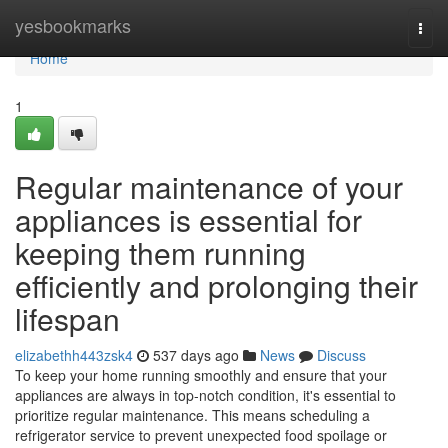
Home
yesbookmarks
Togg
navi
Home
1
Regular maintenance of your
appliances is essential for
keeping them running
efficiently and prolonging their
lifespan
elizabethh443zsk4
537 days ago
News
Discuss
To keep your home running smoothly and ensure that your
appliances are always in top-notch condition, it's essential to
prioritize regular maintenance. This means scheduling a
refrigerator service to prevent unexpected food spoilage or