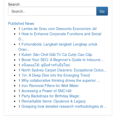
Search
Go
Published News
1
Lentes de Grau com Desconto Economize Já!
1
How to Enhance Corporate Functions and Social
O...
1
Fortunabola: Langkah-langkah Lengkap untuk
Oran...
1
Kubet: Sân Chơi Giải Trí Cá Cược Cao Cấp
1
Boost Your SEO: A Beginner's Guide to Inbound...
1
สล็อตออโต้: คู่มือสำหรับมือใหม่
1
North Sydney Carpet Cleaners: Exceptional Outco...
1
7m: A Deep Dive into the Emerging Trend
1
Why collaborative thinking drives the superior ...
1
Iron Removal Filters for Well Water
1
Accessing a Power of SNC168
1
Party Backdrops for Birthday Magic
1
Remarkable Items: Opulence & Legacy
1
Grasping how detailed research methodologies dr...