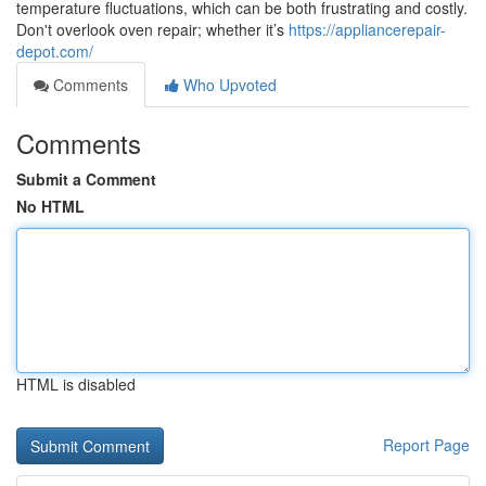
temperature fluctuations, which can be both frustrating and costly.
Don't overlook oven repair; whether it’s
https://appliancerepair-
depot.com/
Comments
Who Upvoted
Comments
Submit a Comment
No HTML
HTML is disabled
Report Page