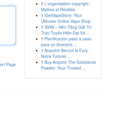
1
L'organisation copyright :
Mythes et Réalités
1
iGetVapeStore: Your
Ultimate Online Vape Shop
1
SV88 – Nền Tảng Giải Trí
Trực Tuyến Hiện Đại Vớ...
1
Planificación paso a paso
para un itinerario ...
1
Acquérir Benzol la Fury :
Notre Tutoriel ...
1
Buy Acquire The Substance
ort Page
Powder: Your Trusted ...