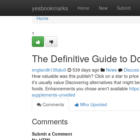
Home
yesbookmarks
Home
New
Submit
Home
1
The Definitive Guide to D
englandk135qtu0
539 days ago
News
Discuss
How valuable was this publish? Click on a star to pric
it’s usually value Discovering alternatives that might b
foods. Enhancements you chose aren't available
https
supplements-unveiled
Comments
Who Upvoted
Comments
Submit a Comment