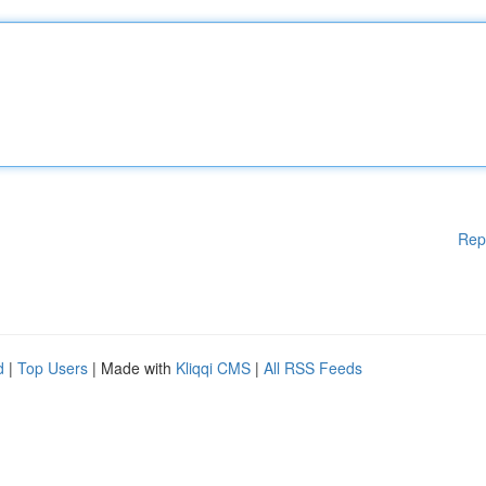
Rep
d
|
Top Users
| Made with
Kliqqi CMS
|
All RSS Feeds