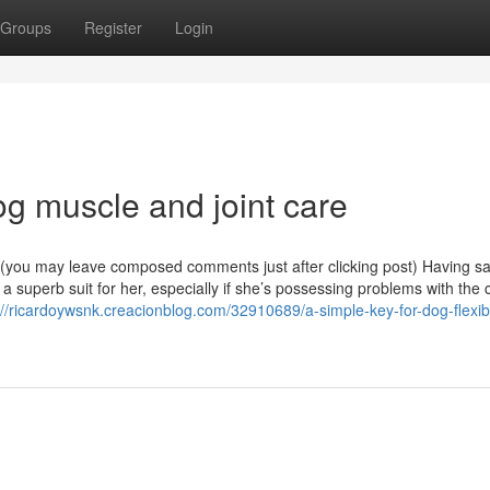
Groups
Register
Login
og muscle and joint care
e (you may leave composed comments just after clicking post) Having sai
e a superb suit for her, especially if she’s possessing problems with the 
://ricardoywsnk.creacionblog.com/32910689/a-simple-key-for-dog-flexibil