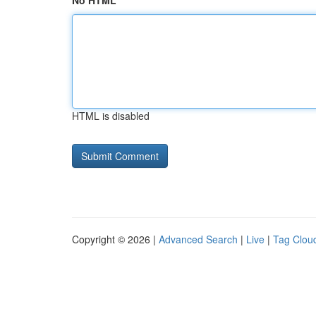
No HTML
HTML is disabled
Copyright © 2026 |
Advanced Search
|
Live
|
Tag Clou