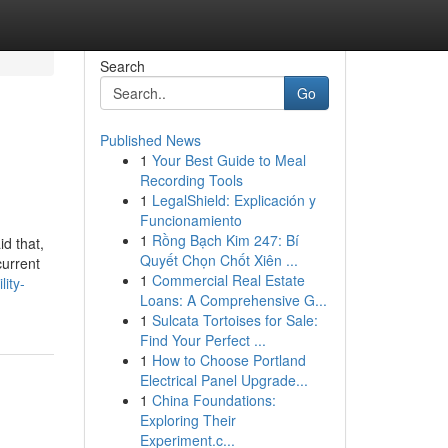
Search
Go
Published News
1
Your Best Guide to Meal
Recording Tools
1
LegalShield: Explicación y
Funcionamiento
1
Rồng Bạch Kim 247: Bí
d that,
Quyết Chọn Chốt Xiên ...
current
1
Commercial Real Estate
ity-
Loans: A Comprehensive G...
1
Sulcata Tortoises for Sale:
Find Your Perfect ...
1
How to Choose Portland
Electrical Panel Upgrade...
1
China Foundations:
Exploring Their
Experiment.c...