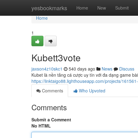
Home
yesbookmarks
Home
New
Submit
Home
1
Kubett3vote
jaxson4z10skc1
540 days ago
News
Discuss
Kubet là nền tảng cá cược uy tín với đa dạng game bài
https://linktaigo88.lighthouseapp.com/projects/161561
Comments
Who Upvoted
Comments
Submit a Comment
No HTML