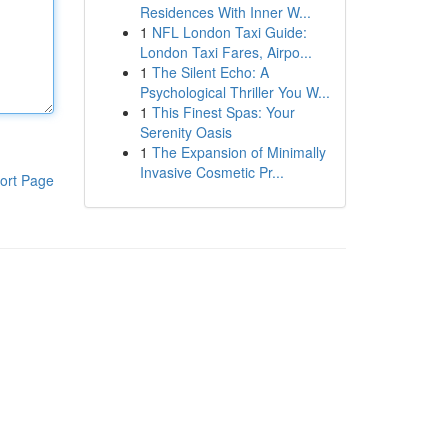
Residences With Inner W...
1
NFL London Taxi Guide:
London Taxi Fares, Airpo...
1
The Silent Echo: A
Psychological Thriller You W...
1
This Finest Spas: Your
Serenity Oasis
1
The Expansion of Minimally
Invasive Cosmetic Pr...
ort Page