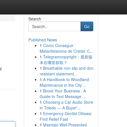
Search
Go
Published News
1
Cómo Conseguir
Metanfetamina de Cristal: C...
1
Telegramcopyright：最新版
本在哪里获取？
1
Breathable non slip and don
t!
resistant statement...
1
A Handbook to Woodland
Maintenance in the City ...
1
Boost Your Business : A
Guide to Text Message ...
1
Choosing a Car Audio Store
in Toledo — A Buyer'...
1
Emergency Dentist Ottawa:
Find Relief Fast
1
Maintain Well Presented