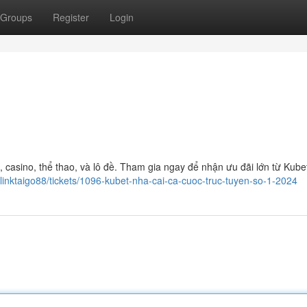
Groups
Register
Login
, casino, thể thao, và lô đề. Tham gia ngay để nhận ưu đãi lớn từ Kube
-linktaigo88/tickets/1096-kubet-nha-cai-ca-cuoc-truc-tuyen-so-1-2024