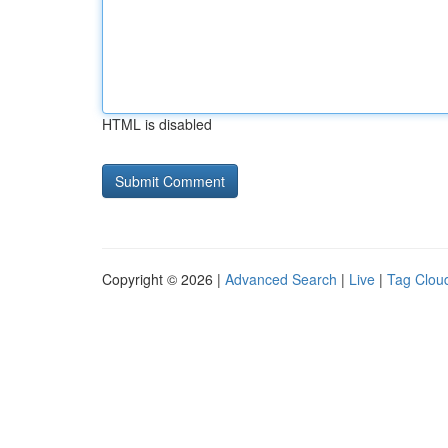
HTML is disabled
Copyright © 2026 |
Advanced Search
|
Live
|
Tag Clou