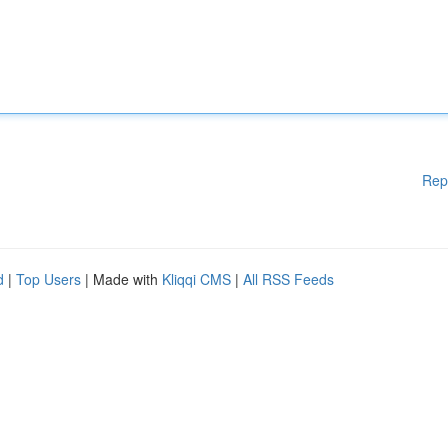
Rep
d
|
Top Users
| Made with
Kliqqi CMS
|
All RSS Feeds