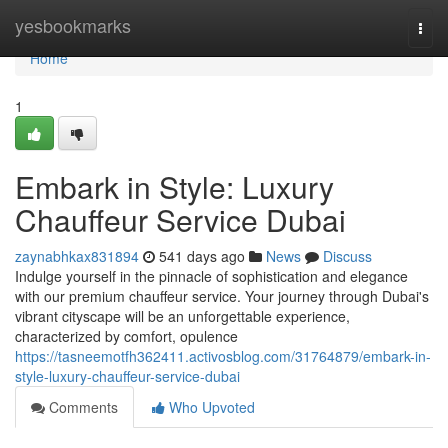
Home
yesbookmarks
Togg
navi
Home
1
Embark in Style: Luxury
Chauffeur Service Dubai
zaynabhkax831894
541 days ago
News
Discuss
Indulge yourself in the pinnacle of sophistication and elegance
with our premium chauffeur service. Your journey through Dubai's
vibrant cityscape will be an unforgettable experience,
characterized by comfort, opulence
https://tasneemotfh362411.activosblog.com/31764879/embark-in-
style-luxury-chauffeur-service-dubai
Comments
Who Upvoted