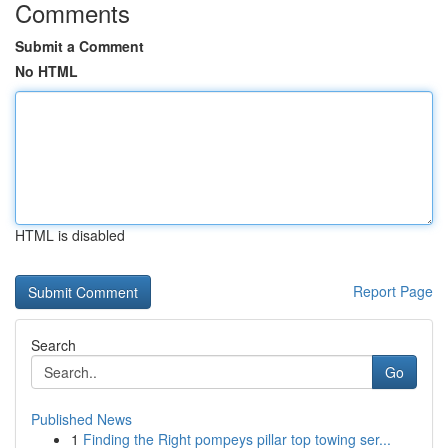
Comments
Submit a Comment
No HTML
HTML is disabled
Report Page
Search
Go
Published News
1
Finding the Right pompeys pillar top towing ser...