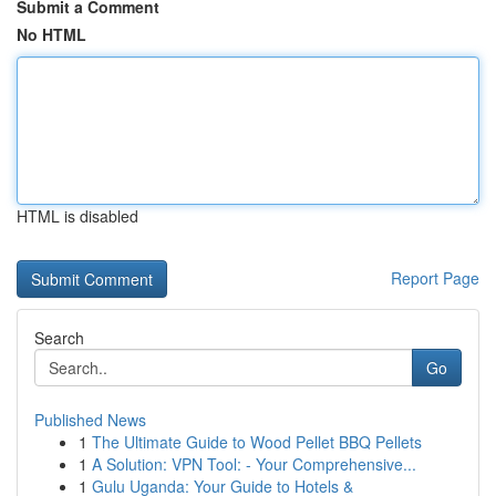
Submit a Comment
No HTML
HTML is disabled
Report Page
Search
Go
Published News
1
The Ultimate Guide to Wood Pellet BBQ Pellets
1
A Solution: VPN Tool: - Your Comprehensive...
1
Gulu Uganda: Your Guide to Hotels &