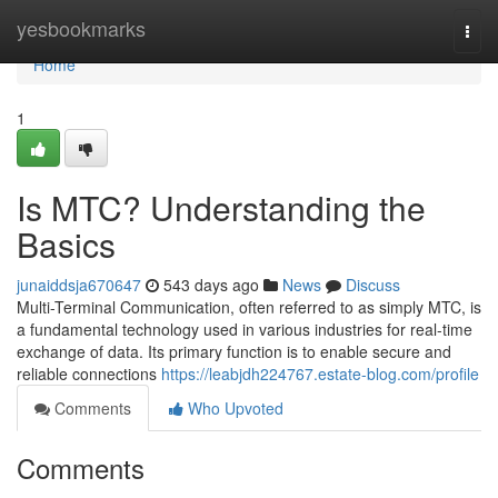
Home
yesbookmarks
Togg
navi
Home
1
Is MTC? Understanding the
Basics
junaiddsja670647
543 days ago
News
Discuss
Multi-Terminal Communication, often referred to as simply MTC, is
a fundamental technology used in various industries for real-time
exchange of data. Its primary function is to enable secure and
reliable connections
https://leabjdh224767.estate-blog.com/profile
Comments
Who Upvoted
Comments