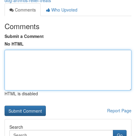
dog-arthritis-relief-treats
Comments
Who Upvoted
Comments
Submit a Comment
No HTML
HTML is disabled
Report Page
Search
Go