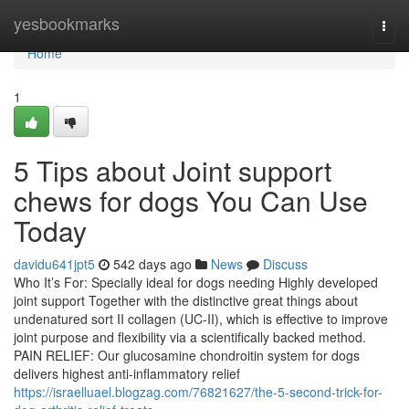
Home
yesbookmarks
Togg
navi
Home
1
5 Tips about Joint support
chews for dogs You Can Use
Today
davidu641jpt5
542 days ago
News
Discuss
Who It’s For: Specially ideal for dogs needing Highly developed
joint support Together with the distinctive great things about
undenatured sort II collagen (UC-II), which is effective to improve
joint purpose and flexibility via a scientifically backed method.
PAIN RELIEF: Our glucosamine chondroitin system for dogs
delivers highest anti-inflammatory relief
https://israelluael.blogzag.com/76821627/the-5-second-trick-for-