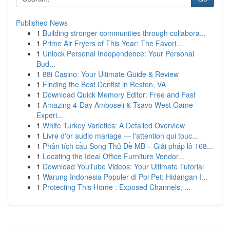
Published News
1
Building stronger communities through collabora...
1
Prime Air Fryers of This Year: The Favori...
1
Unlock Personal Independence: Your Personal
Bud...
1
88i Casino: Your Ultimate Guide & Review
1
Finding the Best Dentist in Reston, VA
1
Download Quick Memory Editor: Free and Fast
1
Amazing 4-Day Amboseli & Tsavo West Game
Experi...
1
White Turkey Varieties: A Detailed Overview
1
Livre d'or audio mariage — l'attention qui touc...
1
Phân tích cầu Song Thủ Đề MB – Giải pháp lô 168...
1
Locating the Ideal Office Furniture Vendor...
1
Download YouTube Videos: Your Ultimate Tutorial
1
Warung Indonesia Populer di Poi Pet: Hidangan I...
1
Protecting This Home : Exposed Channels, ...