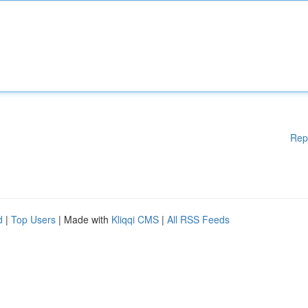
Rep
d
|
Top Users
| Made with
Kliqqi CMS
|
All RSS Feeds