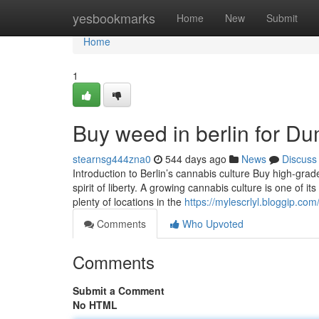
Home
yesbookmarks
Home
New
Submit
Home
1
Buy weed in berlin for D
stearnsg444zna0
544 days ago
News
Discuss
Introduction to Berlin’s cannabis culture Buy high-grade
spirit of liberty. A growing cannabis culture is one of 
plenty of locations in the
https://mylescrlyl.bloggip.c
Comments
Who Upvoted
Comments
Submit a Comment
No HTML