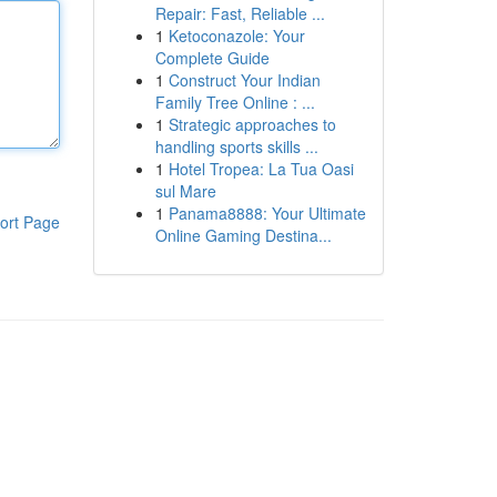
Repair: Fast, Reliable ...
1
Ketoconazole: Your
Complete Guide
1
Construct Your Indian
Family Tree Online : ...
1
Strategic approaches to
handling sports skills ...
1
Hotel Tropea: La Tua Oasi
sul Mare
1
Panama8888: Your Ultimate
ort Page
Online Gaming Destina...