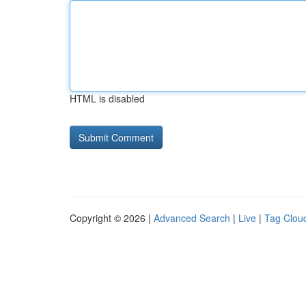
HTML is disabled
Copyright © 2026 |
Advanced Search
|
Live
|
Tag Clou