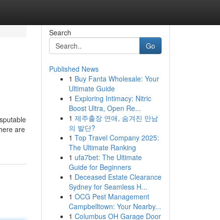
Search
Go
Published News
1
Buy Fanta Wholesale: Your
Ultimate Guide
1
Exploring Intimacy: Nitric
Boost Ultra, Open Re...
1
제주출장 연애, 숨겨진 만남
isputable
의 발단?
There are
1
Top Travel Company 2025:
The Ultimate Ranking
1
ufa7bet: The Ultimate
Guide for Beginners
1
Deceased Estate Clearance
Sydney for Seamless H...
1
OCG Pest Management
Campbelltown: Your Nearby...
1
Columbus OH Garage Door