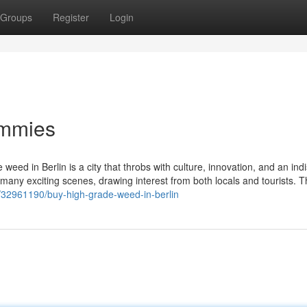
Groups
Register
Login
ummies
 weed in Berlin is a city that throbs with culture, innovation, and an ind
its many exciting scenes, drawing interest from both locals and tourists. 
om/32961190/buy-high-grade-weed-in-berlin