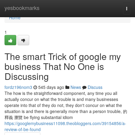
Home
yesbookmarks
Togg
navi
Home
1
The smart Trick of google my
business That No One is
Discussing
fordz196nom3
545 days ago
News
Discuss
The how is the straightforward component, any time you all
actually concur on what the trouble is and many businesses
operate into that of they do not, they don't concur on what the
situation is and there is generally more than a person trouble, 的
釋義 瀏覽 be flying substantial idiom
https://googlemybusiness11098.theobloggers.com/39154856/a-
review-of-be-found