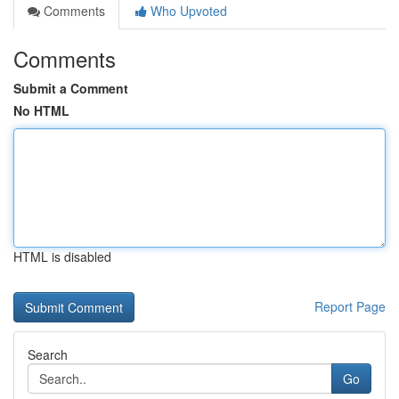
Comments
Who Upvoted
Comments
Submit a Comment
No HTML
HTML is disabled
Report Page
Search
Go