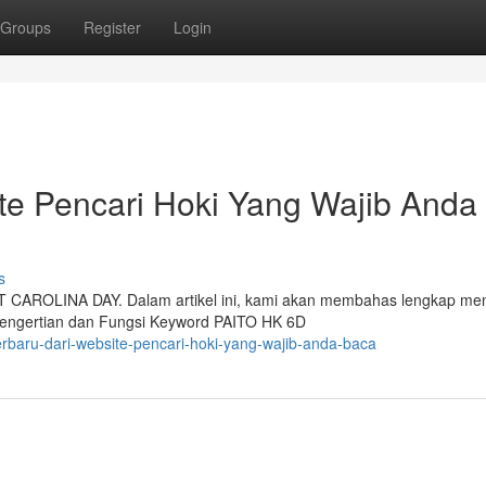
Groups
Register
Login
ite Pencari Hoki Yang Wajib Anda
s
LT CAROLINA DAY. Dalam artikel ini, kami akan membahas lengkap me
 Pengertian dan Fungsi Keyword PAITO HK 6D
terbaru-dari-website-pencari-hoki-yang-wajib-anda-baca