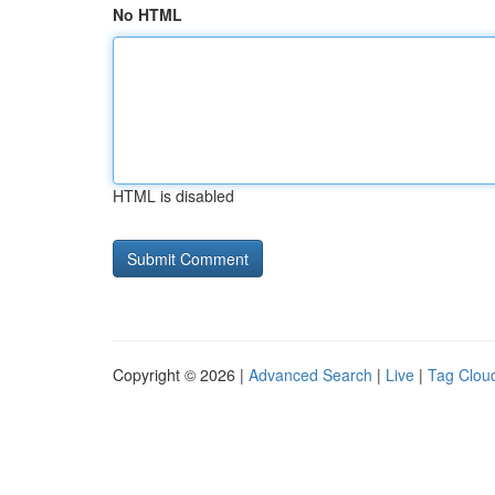
No HTML
HTML is disabled
Copyright © 2026 |
Advanced Search
|
Live
|
Tag Clou