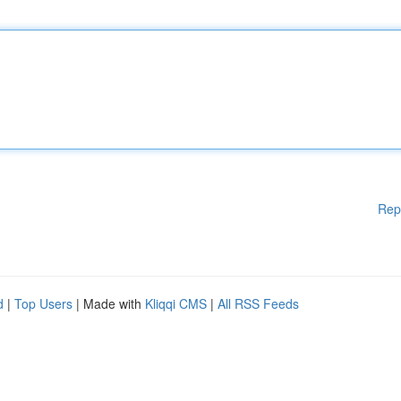
Rep
d
|
Top Users
| Made with
Kliqqi CMS
|
All RSS Feeds