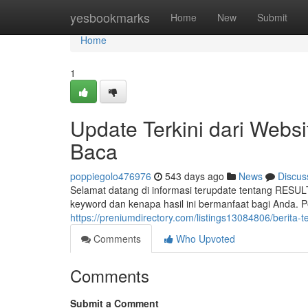
Home
yesbookmarks
Home
New
Submit
Home
1
Update Terkini dari Webs
Baca
poppiegolo476976
543 days ago
News
Discus
Selamat datang di informasi terupdate tentang RESU
keyword dan kenapa hasil ini bermanfaat bagi Anda.
https://preniumdirectory.com/listings13084806/berita-
Comments
Who Upvoted
Comments
Submit a Comment