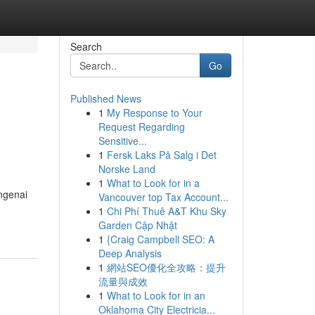
Search
Go
Published News
1
My Response to Your
Request Regarding
Sensitive...
1
Fersk Laks På Salg i Det
Norske Land
1
What to Look for in a
ngenai
Vancouver top Tax Account...
1
Chi Phí Thuê A&T Khu Sky
Garden Cập Nhật
1
{Craig Campbell SEO: A
Deep Analysis
1
網站SEO優化全攻略：提升
流量與成效
1
What to Look for in an
Oklahoma City Electricia...