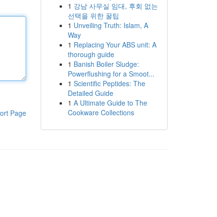
1
강남 사무실 임대, 후회 없는
선택을 위한 꿀팁
1
Unveiling Truth: Islam, A
Way
1
Replacing Your ABS unit: A
thorough guide
1
Banish Boiler Sludge:
Powerflushing for a Smoot...
1
Scientific Peptides: The
Detailed Guide
1
A Ultimate Guide to The
Cookware Collections
ort Page