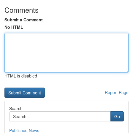
Comments
Submit a Comment
No HTML
HTML is disabled
Report Page
Search
Go
Published News