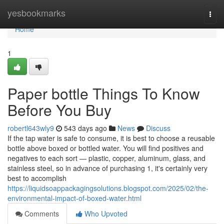
Home
yesbookmarks
Togg
navi
Home
1
Paper bottle Things To Know
Before You Buy
robertl643wly9
543 days ago
News
Discuss
If the tap water is safe to consume, it is best to choose a reusable
bottle above boxed or bottled water. You will find positives and
negatives to each sort — plastic, copper, aluminum, glass, and
stainless steel, so in advance of purchasing 1, it's certainly very
best to accomplish
https://liquidsoappackagingsolutions.blogspot.com/2025/02/the-
environmental-impact-of-boxed-water.html
Comments
Who Upvoted