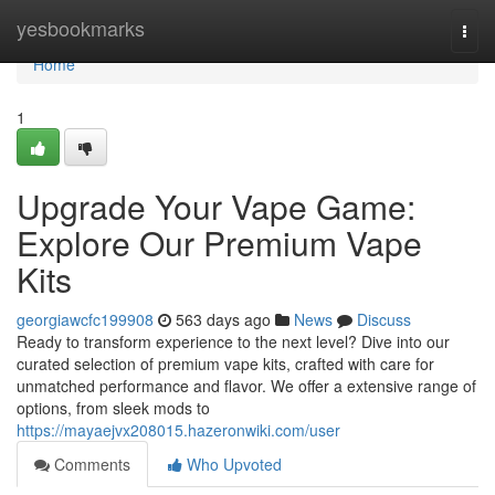
Home
yesbookmarks
Togg
navi
Home
1
Upgrade Your Vape Game:
Explore Our Premium Vape
Kits
georgiawcfc199908
563 days ago
News
Discuss
Ready to transform experience to the next level? Dive into our
curated selection of premium vape kits, crafted with care for
unmatched performance and flavor. We offer a extensive range of
options, from sleek mods to
https://mayaejvx208015.hazeronwiki.com/user
Comments
Who Upvoted