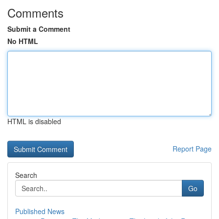
Comments
Submit a Comment
No HTML
HTML is disabled
Report Page
Search
Go
Published News