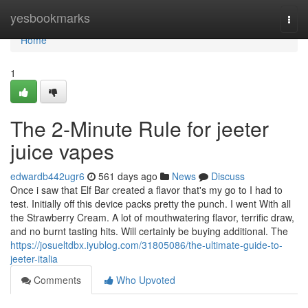
Home
yesbookmarks
Togg
navi
Home
1
The 2-Minute Rule for jeeter
juice vapes
edwardb442ugr6
561 days ago
News
Discuss
Once i saw that Elf Bar created a flavor that's my go to I had to
test. Initially off this device packs pretty the punch. I went With all
the Strawberry Cream. A lot of mouthwatering flavor, terrific draw,
and no burnt tasting hits. Will certainly be buying additional. The
https://josueltdbx.iyublog.com/31805086/the-ultimate-guide-to-
jeeter-italia
Comments
Who Upvoted