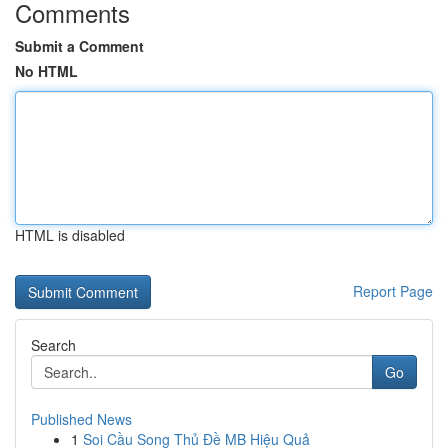
Comments
Submit a Comment
No HTML
HTML is disabled
Report Page
Search
Go
Published News
1
Soi Cầu Song Thủ Đề MB Hiệu Quả