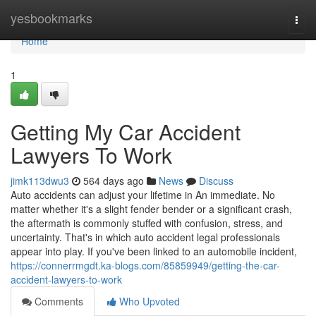
Home
yesbookmarks
Togg
navi
Home
1
Getting My Car Accident
Lawyers To Work
jimk113dwu3
564 days ago
News
Discuss
Auto accidents can adjust your lifetime in An immediate. No
matter whether it's a slight fender bender or a significant crash,
the aftermath is commonly stuffed with confusion, stress, and
uncertainty. That's in which auto accident legal professionals
appear into play. If you've been linked to an automobile incident,
https://connerrmgdt.ka-blogs.com/85859949/getting-the-car-
accident-lawyers-to-work
Comments
Who Upvoted