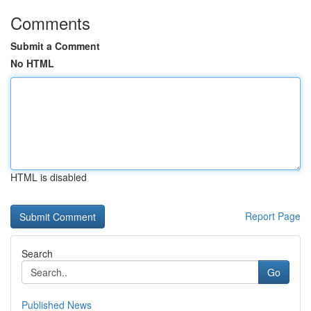
Comments
Submit a Comment
No HTML
HTML is disabled
Report Page
Search
Go
Published News