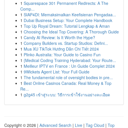
1
Squarespace 301 Permanent Redirects: A The
Comp...
1
SIAP4DI: Memaksimalkan Keefisienan Pengadaa...
1
Dubai Business Setup: Your Complete Handbook
1
Top Up Royal Dream: Tutorial Lengkap & Aman
1
Choosing the Ideal Top Covering: A Thorough Guide
1
Candy AI Review: Is It Worth the Hype?
1
Company Builders vs. Startup Studios: Defini...
1
Mua XU TikTok Hướng Dẫn Chi Tiết 2024
1
Plinko Australia: Your Guide to Casino Fun
1
{Medical Coding Training Hyderabad: Your Route...
1
Meilleur IPTV en France : Un Guide Complet 2024
1
9Wickets Agent List: Your Full Guide
1
The fundamental role of oversight bodies in pre...
1
Best Online Casinos Canada: Real Money & Top
Re...
1
g2g45 เข้าสู่ระบบ: วิธีการเข้าใช้งานอย่างละเอียด
Copyright © 2026 |
Advanced Search
|
Live
|
Tag Cloud
|
Top