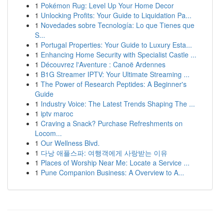
1
Pokémon Rug: Level Up Your Home Decor
1
Unlocking Profits: Your Guide to Liquidation Pa...
1
Novedades sobre Tecnología: Lo que Tienes que
S...
1
Portugal Properties: Your Guide to Luxury Esta...
1
Enhancing Home Security with Specialist Castle ...
1
Découvrez l'Aventure : Canoë Ardennes
1
B1G Streamer IPTV: Your Ultimate Streaming ...
1
The Power of Research Peptides: A Beginner's
Guide
1
Industry Voice: The Latest Trends Shaping The ...
1
iptv maroc
1
Craving a Snack? Purchase Refreshments on
Locom...
1
Our Wellness Blvd.
1
다낭 애플스파: 여행객에게 사랑받는 이유
1
Places of Worship Near Me: Locate a Service ...
1
Pune Companion Business: A Overview to A...