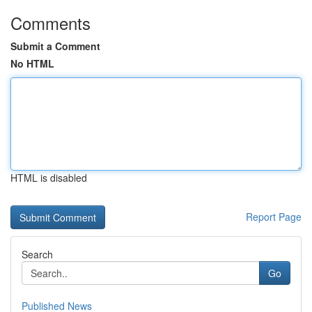
Comments
Submit a Comment
No HTML
HTML is disabled
Report Page
Search
Go
Published News