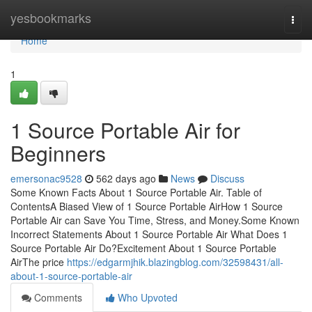
Home
yesbookmarks
Togg
navi
Home
1
1 Source Portable Air for
Beginners
emersonac9528
562 days ago
News
Discuss
Some Known Facts About 1 Source Portable Air. Table of
ContentsA Biased View of 1 Source Portable AirHow 1 Source
Portable Air can Save You Time, Stress, and Money.Some Known
Incorrect Statements About 1 Source Portable Air What Does 1
Source Portable Air Do?Excitement About 1 Source Portable
AirThe price
https://edgarmjhik.blazingblog.com/32598431/all-
about-1-source-portable-air
Comments
Who Upvoted