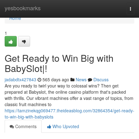
Home
yesbookmarks
Togg
navi
Home
1
Get Ready to Win Big with
BabySlot|!
jadabdtx427843
565 days ago
News
Discuss
Are you ready to twirl your way to colossal wins? Then get
prepared at Babyslot, the online casino platform that's packed
with thrills. Our vibrant machines offer a vast range of topics, from
classic fruit machines to
https://tamzinekqg069477.theideasblog.com/32864354/get-ready-
to-win-big-with-babyslots
Comments
Who Upvoted