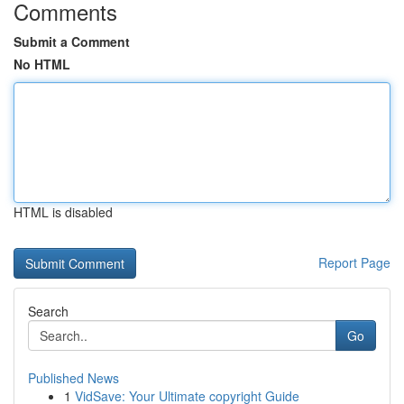
Comments
Submit a Comment
No HTML
HTML is disabled
Report Page
Search
Go
Published News
1
VidSave: Your Ultimate copyright Guide