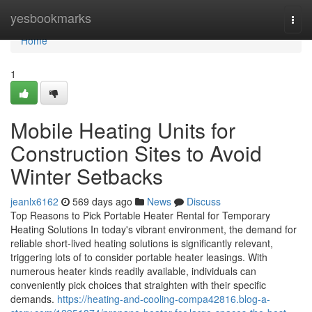
Home
yesbookmarks
Togg
navi
Home
1
Mobile Heating Units for
Construction Sites to Avoid
Winter Setbacks
jeanlx6162
569 days ago
News
Discuss
Top Reasons to Pick Portable Heater Rental for Temporary
Heating Solutions In today's vibrant environment, the demand for
reliable short-lived heating solutions is significantly relevant,
triggering lots of to consider portable heater leasings. With
numerous heater kinds readily available, individuals can
conveniently pick choices that straighten with their specific
demands.
https://heating-and-cooling-compa42816.blog-a-