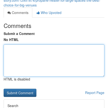
story.com/12951874/propane-heater-for-large-spaces-the-best-
choice-for-big-venues
Comments
Who Upvoted
Comments
Submit a Comment
No HTML
HTML is disabled
Report Page
Search