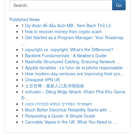
Go
Published News
1
Dự đoán đề đầu đuôi MB · Xem Bạch Thủ Lô
1
how to recover money from crypto scam
1
Get Started as a Program Manager: Your Roadmap
...
1
copyright vs. copyright: What's the Difference?
1
Backlink Fundamentals : A Newbie's Guide
1
Nashville Structured Cabling: Ensuring Network ...
1
Appâts durables : Le futur de la pêche responsable
1
How modern-day ventures are improving their pro...
1
Cheapest VPN UK
1
土豆官网：最新入口及详细指南
1
nohuwin – Đăng Nhập Nhanh, Khám Phá Kho Game
Đ...
1
חשפנית: המדריך המלא לבחירה נכונה
1
Much Better Electrical Reliability Starts with ...
1
Requesting a Quote: A Simple Guide
1
Cannabis Vapes in the UK: What You Need to ...