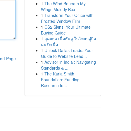
1
The Wind Beneath My
Wings Melody Box
1
Transform Your Office with
Frosted Window Film
1
CS2 Skins: Your Ultimate
Buying Guide
1
สุดยอด เนื้อฮันอู ในไทย: คู่มือ
คนรักเนื้อ
1
Unlock Dallas Leads: Your
Guide to Website Lead...
ort Page
1
Advisor in India : Navigating
Standards & ...
1
The Karla Smith
Foundation: Funding
Research fo...