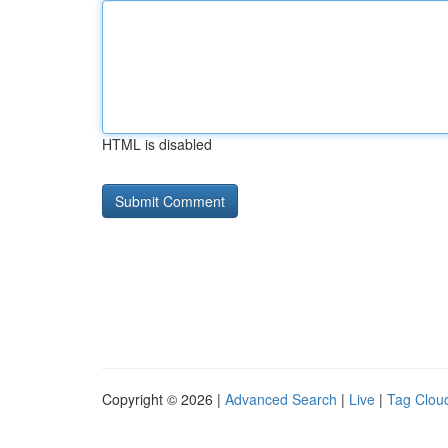
HTML is disabled
Copyright © 2026 |
Advanced Search
|
Live
|
Tag Clou