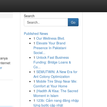
Search
Go
Published News
1
Our Wellness Blvd.
1
Elevate Your Brand
Presence In Pakistani
Social...
1
Unlock Fast Business
danya
Funding: Bridge Loans &
nternet
Co...
er
1
SEMUTWIN: A New Era for
Ant Colony Optimization
1
Mobile Tire Shop Near Me:
Comfort at Your Home
1
{Hadith Al Kisa: The Sacred
Moment in Islam
1
123b: Cẩm nang đăng nhập
từng bước cập nhật