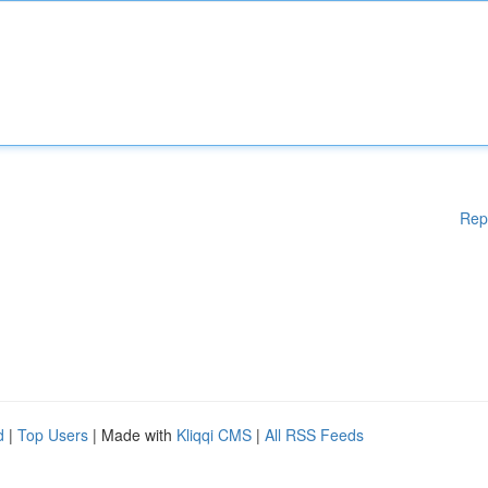
Rep
d
|
Top Users
| Made with
Kliqqi CMS
|
All RSS Feeds