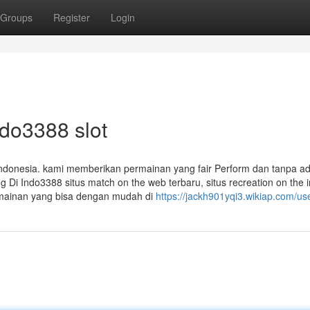
Groups
Register
Login
ndo3388 slot
i Indonesia. kami memberikan permainan yang fair Perform dan tanpa a
i Indo3388 situs match on the web terbaru, situs recreation on the i
rmainan yang bisa dengan mudah di
https://jackh901yqi3.wikiap.com/us