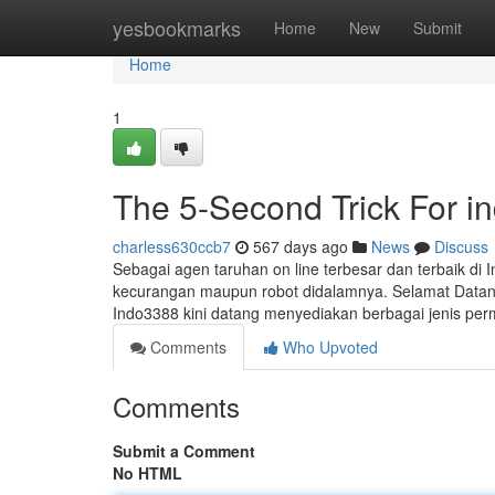
Home
yesbookmarks
Home
New
Submit
Home
1
The 5-Second Trick For i
charless630ccb7
567 days ago
News
Discuss
Sebagai agen taruhan on line terbesar dan terbaik d
kecurangan maupun robot didalamnya. Selamat Datang D
Indo3388 kini datang menyediakan berbagai jenis pe
Comments
Who Upvoted
Comments
Submit a Comment
No HTML